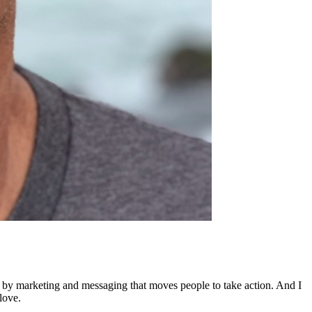
ed by marketing and messaging that moves people to take action. And I
love.