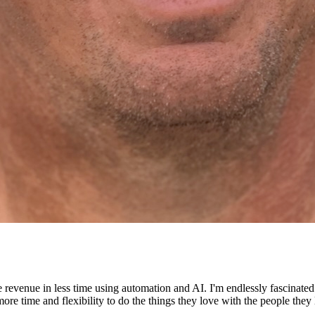
e revenue in less time using automation and AI. I'm endlessly fascinat
re time and flexibility to do the things they love with the people they 