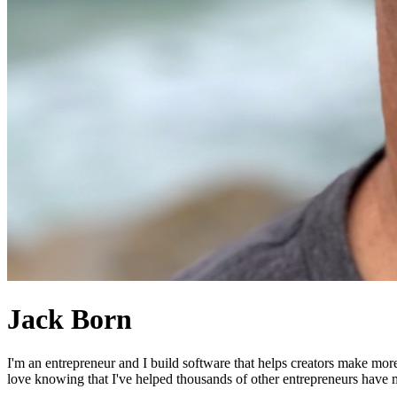
Jack Born
I'm an entrepreneur and I build software that helps creators make mor
love knowing that I've helped thousands of other entrepreneurs have mo