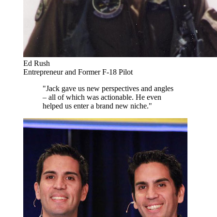
Ed Rush
Entrepreneur and Former F-18 Pilot
"Jack gave us new perspectives and angles
– all of which was actionable. He even
helped us enter a brand new niche."