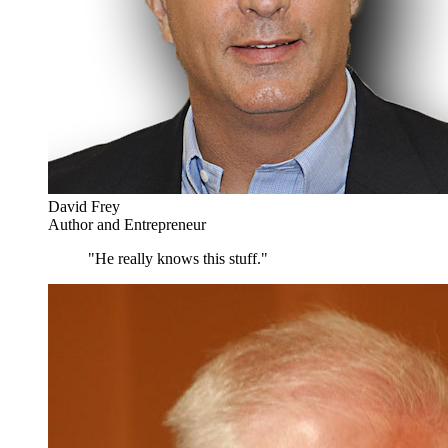
David Frey
Author and Entrepreneur
"He really knows this stuff."