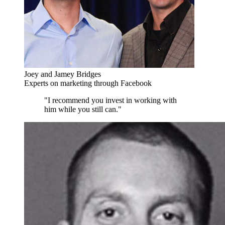
Joey and Jamey Bridges
Experts on marketing through Facebook
"I recommend you invest in working with
him while you still can."