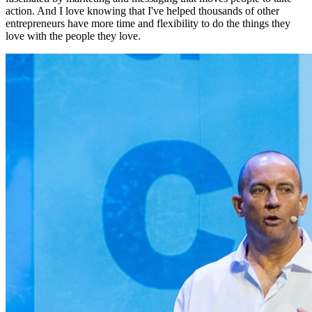
action. And I love knowing that I've helped thousands of other
entrepreneurs have more time and flexibility to do the things they
love with the people they love.