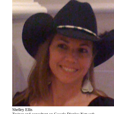
Shelley Ellis