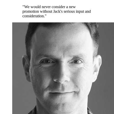
"We would never consider a new
promotion without Jack's serious input and
consideration."