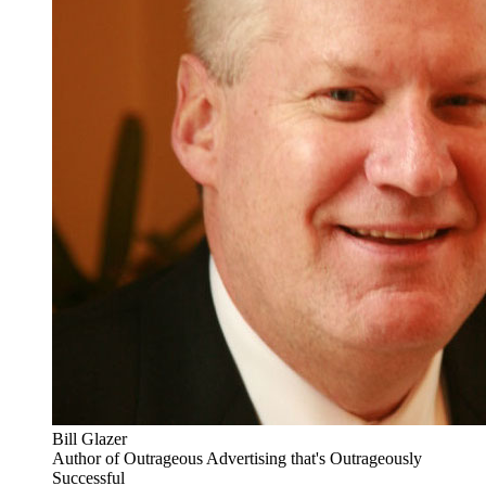
Bill Glazer
Author of Outrageous Advertising that's Outrageously
Successful