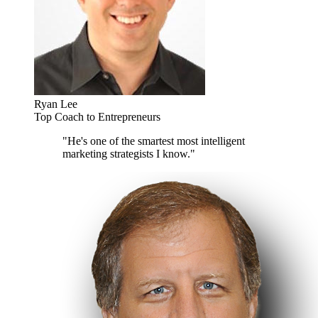
Ryan Lee
Top Coach to Entrepreneurs
"He's one of the smartest most intelligent
marketing strategists I know."