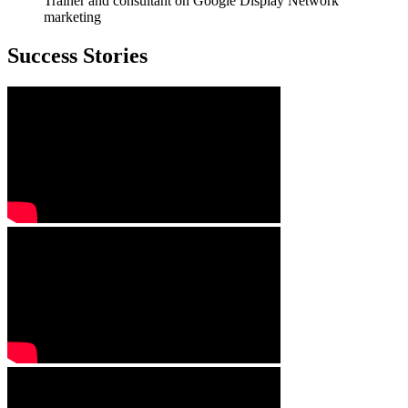
Trainer and consultant on Google Display Network
marketing
Success Stories