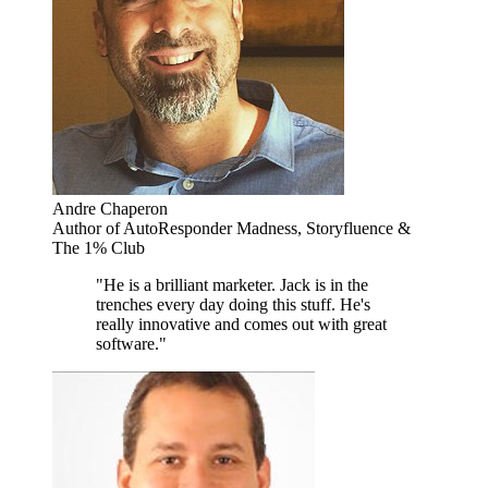
Andre Chaperon
Author of AutoResponder Madness, Storyfluence &
The 1% Club
"He is a brilliant marketer. Jack is in the
trenches every day doing this stuff. He's
really innovative and comes out with great
software."