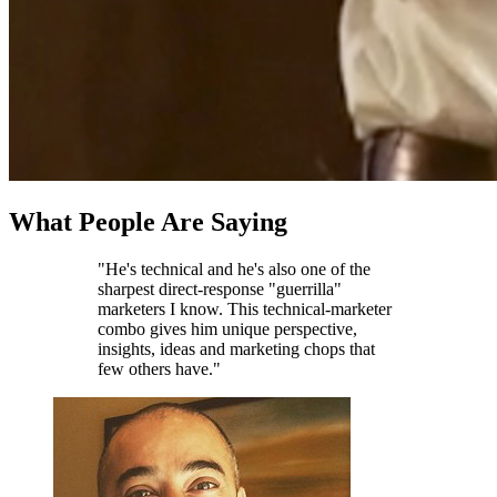
What People Are Saying
"He's technical and he's also one of the
sharpest direct-response "guerrilla"
marketers I know. This technical-marketer
combo gives him unique perspective,
insights, ideas and marketing chops that
few others have."