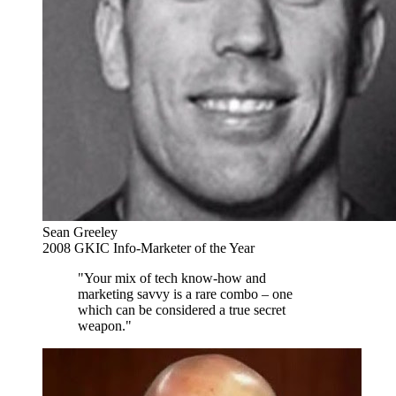
Sean Greeley
2008 GKIC Info-Marketer of the Year
"Your mix of tech know-how and
marketing savvy is a rare combo – one
which can be considered a true secret
weapon."