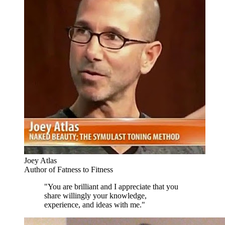
Joey Atlas
Author of Fatness to Fitness
"You are brilliant and I appreciate that you
share willingly your knowledge,
experience, and ideas with me."