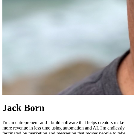
Jack Born
I'm an entrepreneur and I build software that helps creators make
more revenue in less time using automation and AI. I'm endlessly
fascinated by marketing and messaging that moves people to take