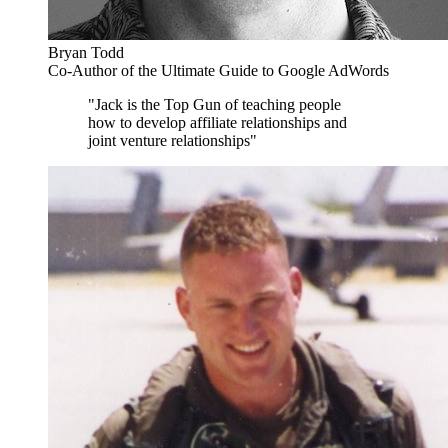
Bryan Todd
Co-Author of the Ultimate Guide to Google AdWords
"Jack is the Top Gun of teaching people
how to develop affiliate relationships and
joint venture relationships"