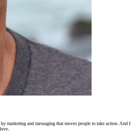
ed by marketing and messaging that moves people to take action. And I
love.