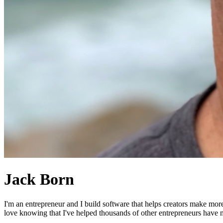
Jack Born
I'm an entrepreneur and I build software that helps creators make mor
love knowing that I've helped thousands of other entrepreneurs have mo