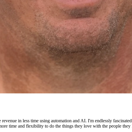
e revenue in less time using automation and AI. I'm endlessly fascinat
re time and flexibility to do the things they love with the people they 