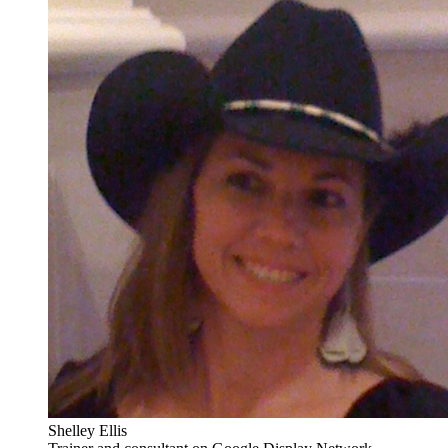
Shelley Ellis