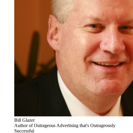
Bill Glazer
Author of Outrageous Advertising that's Outrageously
Successful