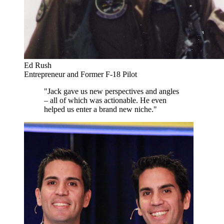
Ed Rush
Entrepreneur and Former F-18 Pilot
"Jack gave us new perspectives and angles
– all of which was actionable. He even
helped us enter a brand new niche."