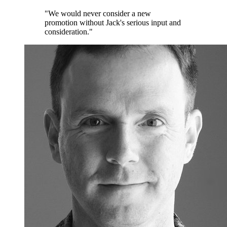
"We would never consider a new
promotion without Jack's serious input and
consideration."