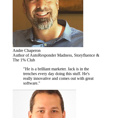
Andre Chaperon
Author of AutoResponder Madness, Storyfluence &
The 1% Club
"He is a brilliant marketer. Jack is in the
trenches every day doing this stuff. He's
really innovative and comes out with great
software."