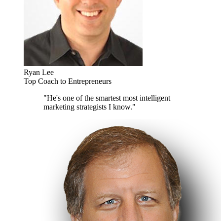
Ryan Lee
Top Coach to Entrepreneurs
"He's one of the smartest most intelligent
marketing strategists I know."