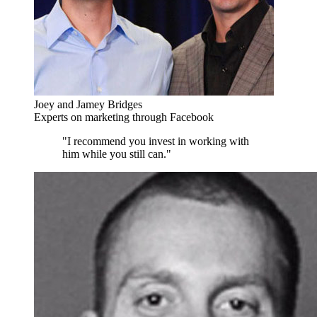
Joey and Jamey Bridges
Experts on marketing through Facebook
"I recommend you invest in working with
him while you still can."