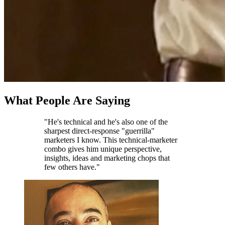
What People Are Saying
"He's technical and he's also one of the
sharpest direct-response "guerrilla"
marketers I know. This technical-marketer
combo gives him unique perspective,
insights, ideas and marketing chops that
few others have."