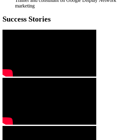
Trainer and consultant on Google Display Network
marketing
Success Stories