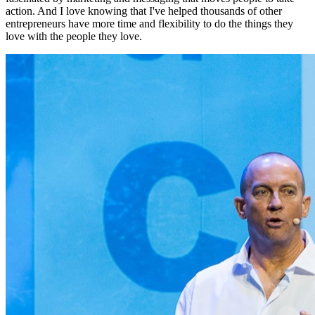
action. And I love knowing that I've helped thousands of other
entrepreneurs have more time and flexibility to do the things they
love with the people they love.