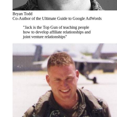
Bryan Todd
Co-Author of the Ultimate Guide to Google AdWords
"Jack is the Top Gun of teaching people
how to develop affiliate relationships and
joint venture relationships"