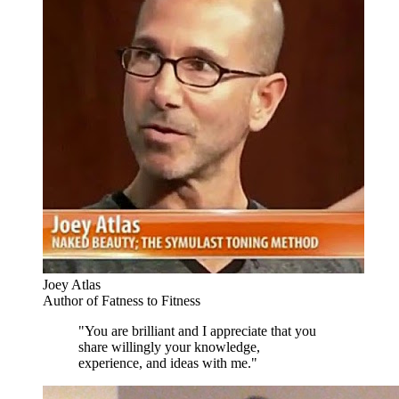
Joey Atlas
Author of Fatness to Fitness
"You are brilliant and I appreciate that you
share willingly your knowledge,
experience, and ideas with me."