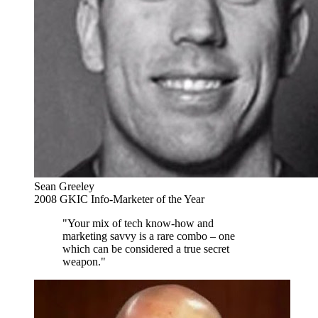
Sean Greeley
2008 GKIC Info-Marketer of the Year
"Your mix of tech know-how and
marketing savvy is a rare combo – one
which can be considered a true secret
weapon."