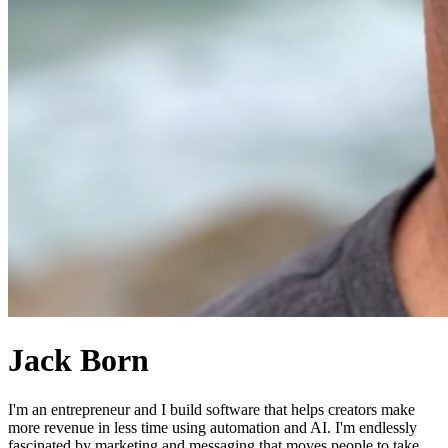
Jack Born
I'm an entrepreneur and I build software that helps creators make
more revenue in less time using automation and AI. I'm endlessly
fascinated by marketing and messaging that moves people to take