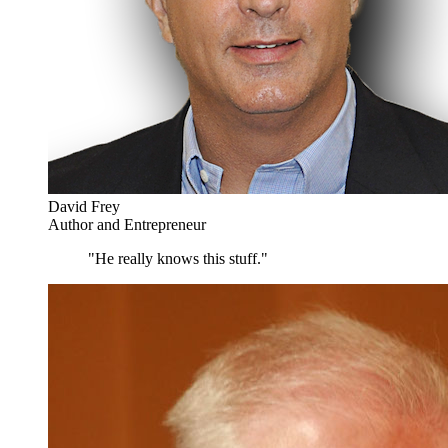
David Frey
Author and Entrepreneur
"He really knows this stuff."