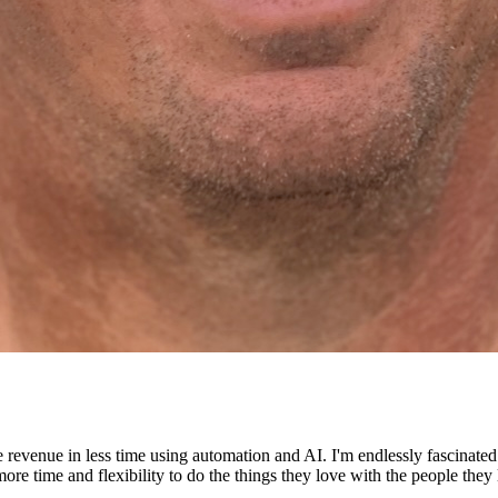
e revenue in less time using automation and AI. I'm endlessly fascinat
re time and flexibility to do the things they love with the people they 