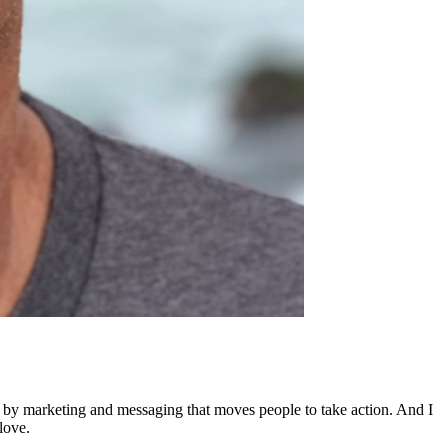
ed by marketing and messaging that moves people to take action. And I
love.