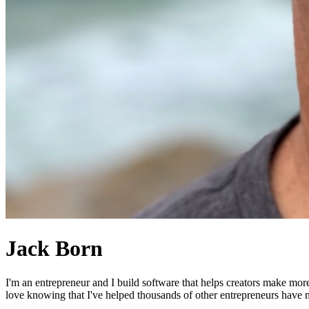
Jack Born
I'm an entrepreneur and I build software that helps creators make mor
love knowing that I've helped thousands of other entrepreneurs have mo