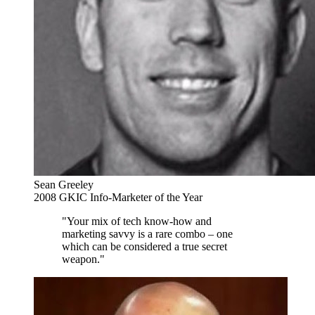
Sean Greeley
2008 GKIC Info-Marketer of the Year
"Your mix of tech know-how and
marketing savvy is a rare combo – one
which can be considered a true secret
weapon."