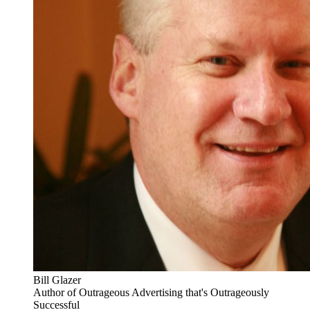
Bill Glazer
Author of Outrageous Advertising that's Outrageously
Successful