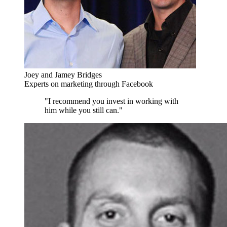
Joey and Jamey Bridges
Experts on marketing through Facebook
"I recommend you invest in working with
him while you still can."