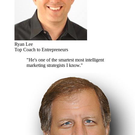
Ryan Lee
Top Coach to Entrepreneurs
"He's one of the smartest most intelligent
marketing strategists I know."