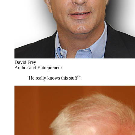
David Frey
Author and Entrepreneur
"He really knows this stuff."