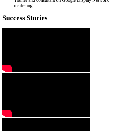
Trainer and consultant on Google Display Network
marketing
Success Stories