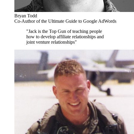
Bryan Todd
Co-Author of the Ultimate Guide to Google AdWords
"Jack is the Top Gun of teaching people
how to develop affiliate relationships and
joint venture relationships"