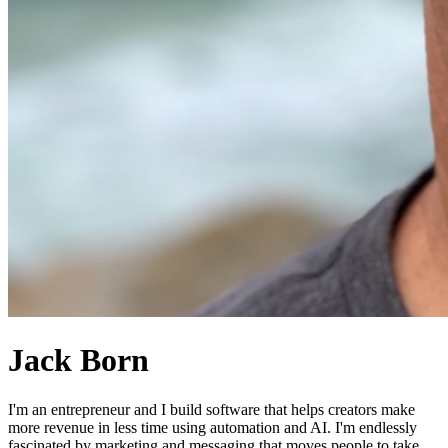
Jack Born
I'm an entrepreneur and I build software that helps creators make
more revenue in less time using automation and AI. I'm endlessly
fascinated by marketing and messaging that moves people to take