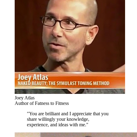
Joey Atlas
Author of Fatness to Fitness
"You are brilliant and I appreciate that you
share willingly your knowledge,
experience, and ideas with me."