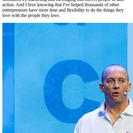
action. And I love knowing that I've helped thousands of other
entrepreneurs have more time and flexibility to do the things they
love with the people they love.