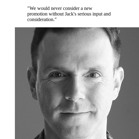
"We would never consider a new
promotion without Jack's serious input and
consideration."