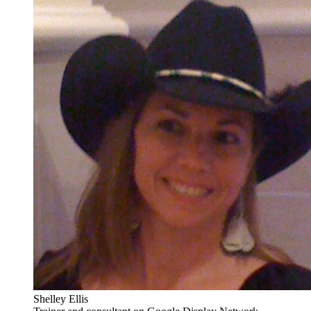
Shelley Ellis