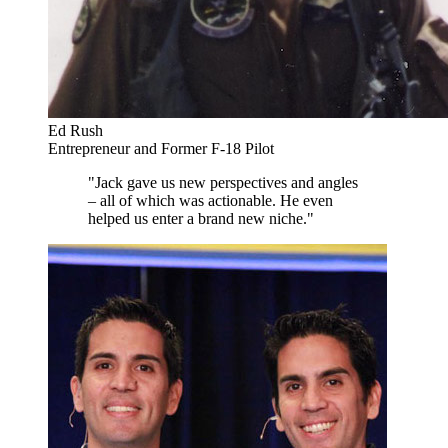
Ed Rush
Entrepreneur and Former F-18 Pilot
"Jack gave us new perspectives and angles
– all of which was actionable. He even
helped us enter a brand new niche."