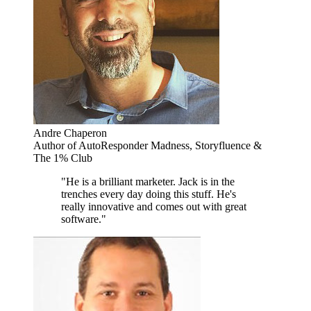
Andre Chaperon
Author of AutoResponder Madness, Storyfluence &
The 1% Club
"He is a brilliant marketer. Jack is in the
trenches every day doing this stuff. He's
really innovative and comes out with great
software."