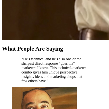
What People Are Saying
"He's technical and he's also one of the
sharpest direct-response "guerrilla"
marketers I know. This technical-marketer
combo gives him unique perspective,
insights, ideas and marketing chops that
few others have."