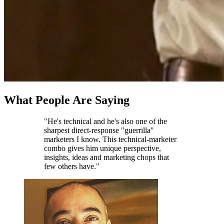
What People Are Saying
"He's technical and he's also one of the
sharpest direct-response "guerrilla"
marketers I know. This technical-marketer
combo gives him unique perspective,
insights, ideas and marketing chops that
few others have."