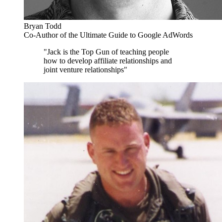
Bryan Todd
Co-Author of the Ultimate Guide to Google AdWords
"Jack is the Top Gun of teaching people
how to develop affiliate relationships and
joint venture relationships"