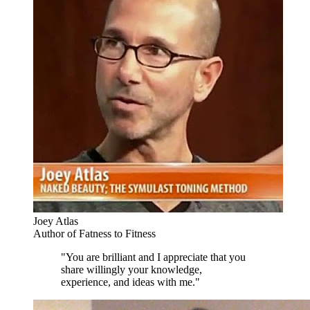
Joey Atlas
Author of Fatness to Fitness
"You are brilliant and I appreciate that you
share willingly your knowledge,
experience, and ideas with me."