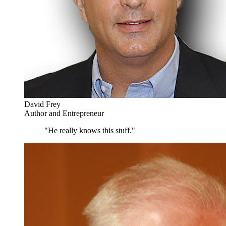
David Frey
Author and Entrepreneur
"He really knows this stuff."