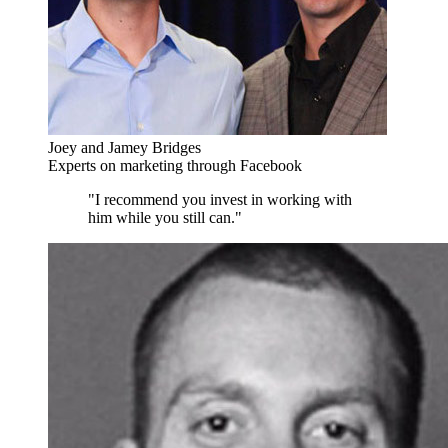
Joey and Jamey Bridges
Experts on marketing through Facebook
"I recommend you invest in working with
him while you still can."