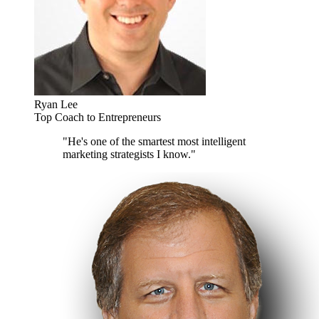
Ryan Lee
Top Coach to Entrepreneurs
"He's one of the smartest most intelligent
marketing strategists I know."