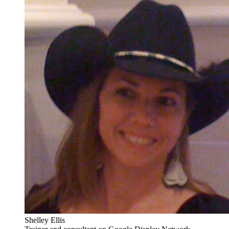
Shelley Ellis