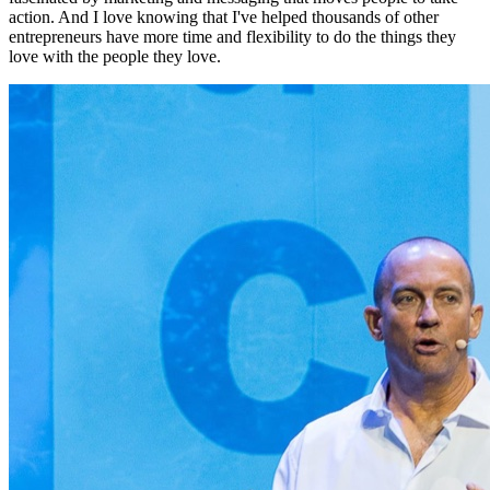
action. And I love knowing that I've helped thousands of other
entrepreneurs have more time and flexibility to do the things they
love with the people they love.