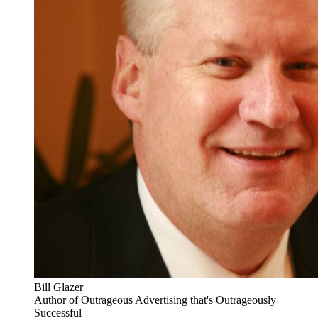
Bill Glazer
Author of Outrageous Advertising that's Outrageously
Successful