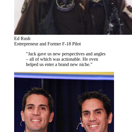
Ed Rush
Entrepreneur and Former F-18 Pilot
"Jack gave us new perspectives and angles
– all of which was actionable. He even
helped us enter a brand new niche."