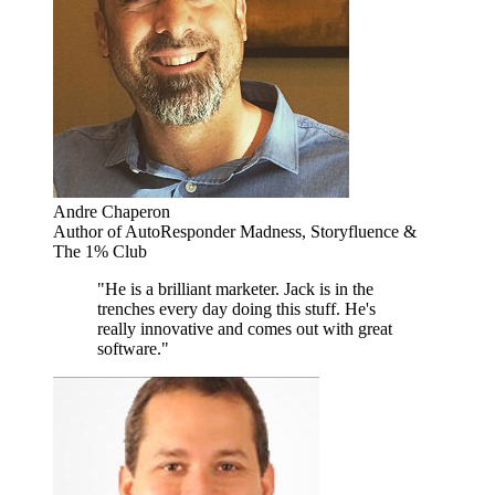
Andre Chaperon
Author of AutoResponder Madness, Storyfluence &
The 1% Club
"He is a brilliant marketer. Jack is in the
trenches every day doing this stuff. He's
really innovative and comes out with great
software."