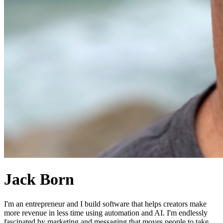
Jack Born
I'm an entrepreneur and I build software that helps creators make
more revenue in less time using automation and AI. I'm endlessly
fascinated by marketing and messaging that moves people to take