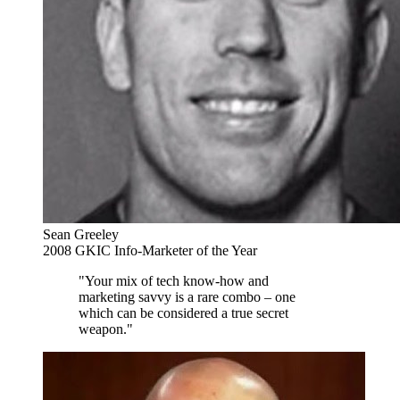
Sean Greeley
2008 GKIC Info-Marketer of the Year
"Your mix of tech know-how and
marketing savvy is a rare combo – one
which can be considered a true secret
weapon."