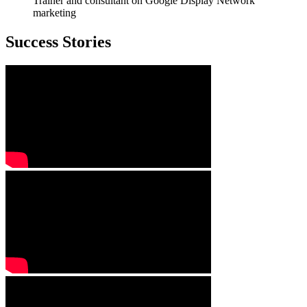
Trainer and consultant on Google Display Network
marketing
Success Stories