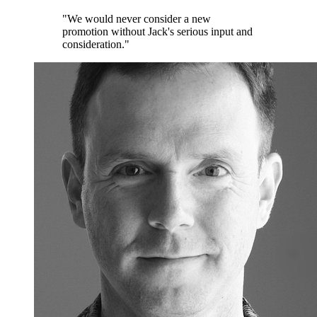
"We would never consider a new
promotion without Jack's serious input and
consideration."