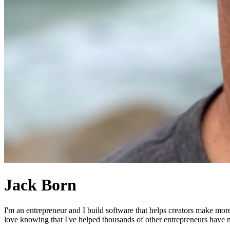
Jack Born
I'm an entrepreneur and I build software that helps creators make mor
love knowing that I've helped thousands of other entrepreneurs have mo