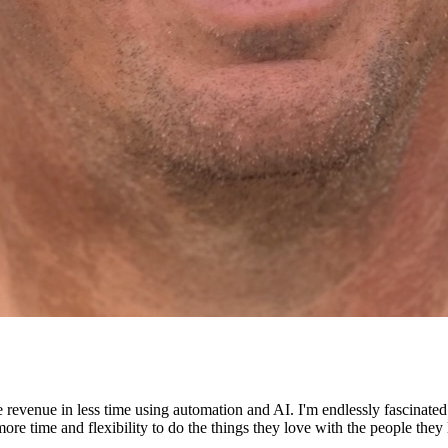
e revenue in less time using automation and AI. I'm endlessly fascinat
re time and flexibility to do the things they love with the people they 