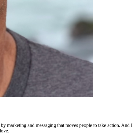
ed by marketing and messaging that moves people to take action. And I
love.