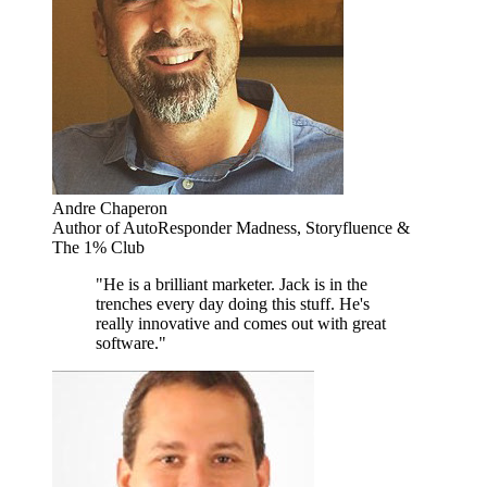
Andre Chaperon
Author of AutoResponder Madness, Storyfluence &
The 1% Club
"He is a brilliant marketer. Jack is in the
trenches every day doing this stuff. He's
really innovative and comes out with great
software."