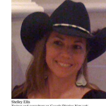
Shelley Ellis