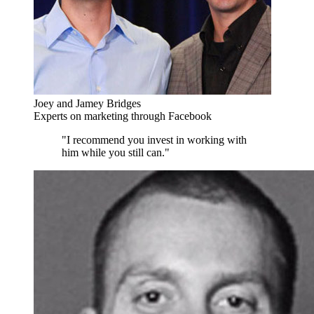
Joey and Jamey Bridges
Experts on marketing through Facebook
"I recommend you invest in working with
him while you still can."