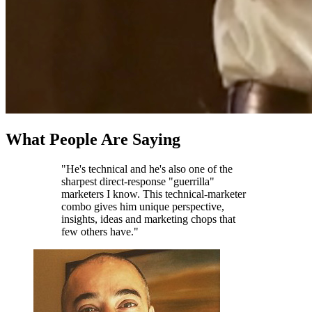
What People Are Saying
"He's technical and he's also one of the
sharpest direct-response "guerrilla"
marketers I know. This technical-marketer
combo gives him unique perspective,
insights, ideas and marketing chops that
few others have."