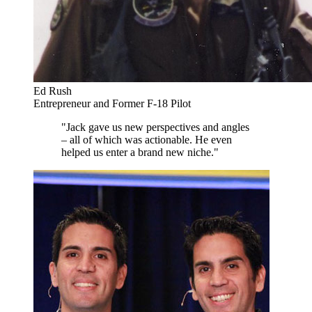
Ed Rush
Entrepreneur and Former F-18 Pilot
"Jack gave us new perspectives and angles
– all of which was actionable. He even
helped us enter a brand new niche."