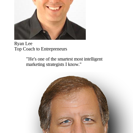
Ryan Lee
Top Coach to Entrepreneurs
"He's one of the smartest most intelligent
marketing strategists I know."