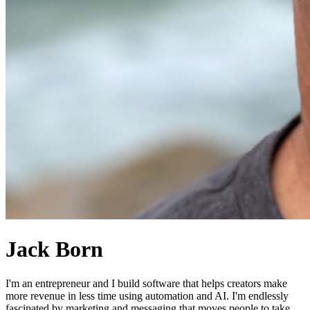
Jack Born
I'm an entrepreneur and I build software that helps creators make
more revenue in less time using automation and AI. I'm endlessly
fascinated by marketing and messaging that moves people to take