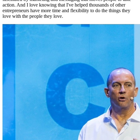
action. And I love knowing that I've helped thousands of other
entrepreneurs have more time and flexibility to do the things they
love with the people they love.