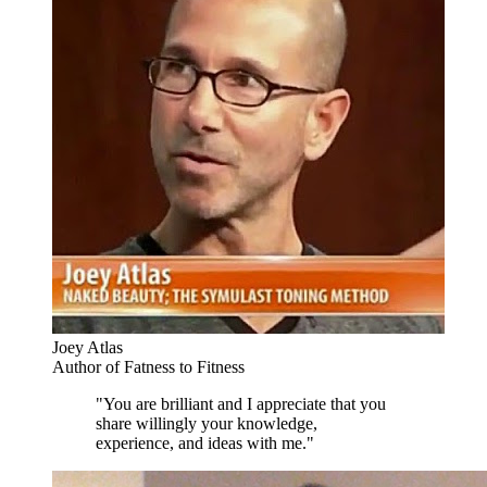
Joey Atlas
Author of Fatness to Fitness
"You are brilliant and I appreciate that you
share willingly your knowledge,
experience, and ideas with me."