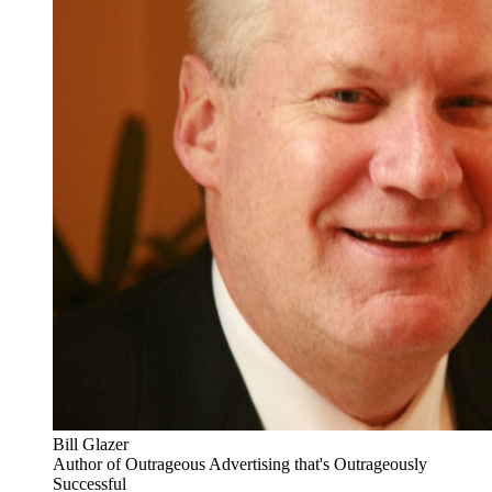
Bill Glazer
Author of Outrageous Advertising that's Outrageously
Successful