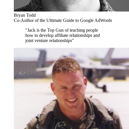
Bryan Todd
Co-Author of the Ultimate Guide to Google AdWords
"Jack is the Top Gun of teaching people
how to develop affiliate relationships and
joint venture relationships"