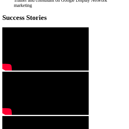
Trainer and consultant on Google Display Network
marketing
Success Stories