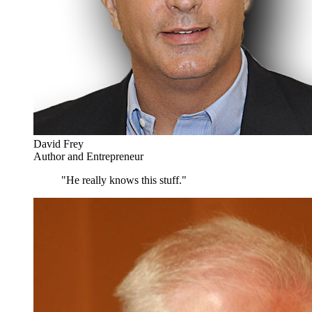
David Frey
Author and Entrepreneur
"He really knows this stuff."