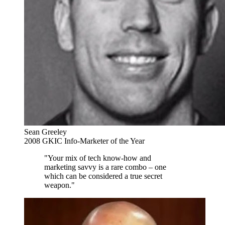
Sean Greeley
2008 GKIC Info-Marketer of the Year
"Your mix of tech know-how and
marketing savvy is a rare combo – one
which can be considered a true secret
weapon."