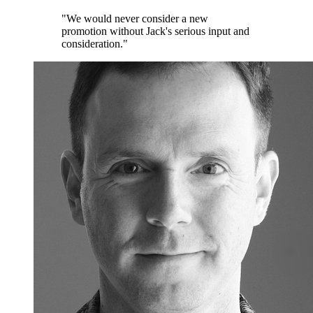
"We would never consider a new
promotion without Jack's serious input and
consideration."