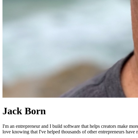
Jack Born
I'm an entrepreneur and I build software that helps creators make mor
love knowing that I've helped thousands of other entrepreneurs have mo