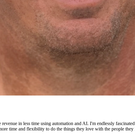
e revenue in less time using automation and AI. I'm endlessly fascinat
re time and flexibility to do the things they love with the people they 