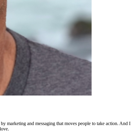
ed by marketing and messaging that moves people to take action. And I
love.