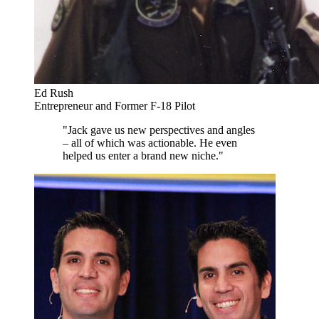
Ed Rush
Entrepreneur and Former F-18 Pilot
"Jack gave us new perspectives and angles
– all of which was actionable. He even
helped us enter a brand new niche."