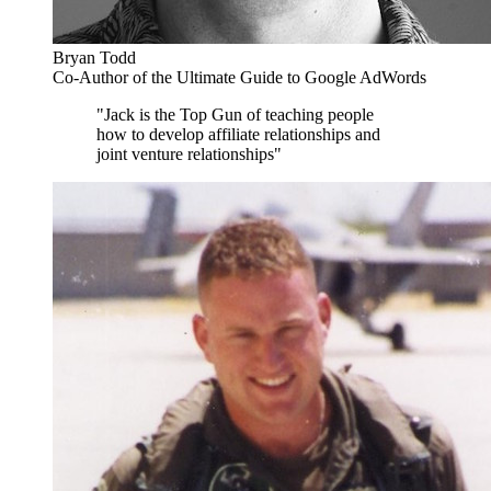
Bryan Todd
Co-Author of the Ultimate Guide to Google AdWords
"Jack is the Top Gun of teaching people
how to develop affiliate relationships and
joint venture relationships"