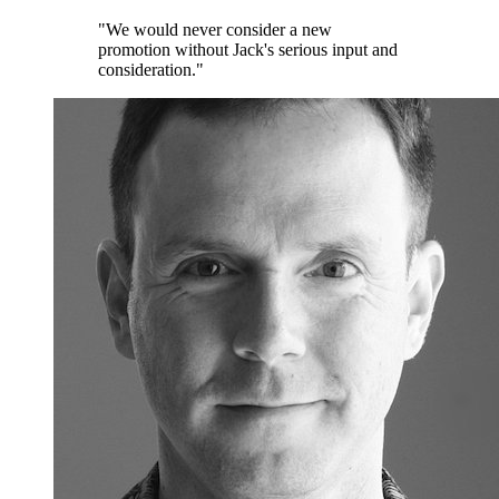
"We would never consider a new
promotion without Jack's serious input and
consideration."