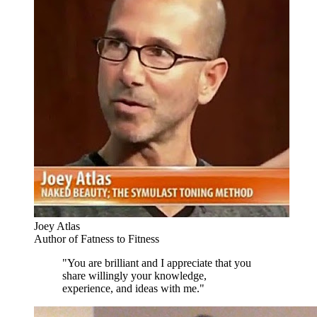
Joey Atlas
Author of Fatness to Fitness
"You are brilliant and I appreciate that you
share willingly your knowledge,
experience, and ideas with me."