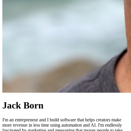
Jack Born
I'm an entrepreneur and I build software that helps creators make
more revenue in less time using automation and AI. I'm endlessly
fascinated by marketing and messaging that moves people to take