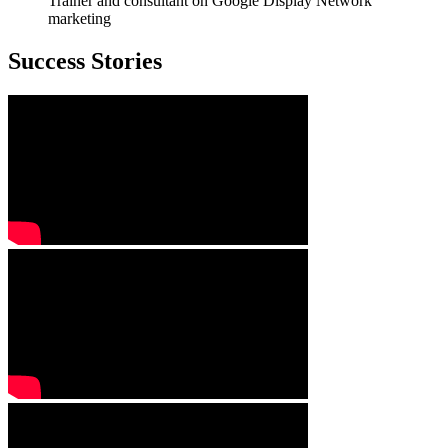
Trainer and consultant on Google Display Network
marketing
Success Stories