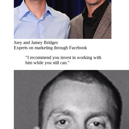
Joey and Jamey Bridges
Experts on marketing through Facebook
"I recommend you invest in working with
him while you still can."