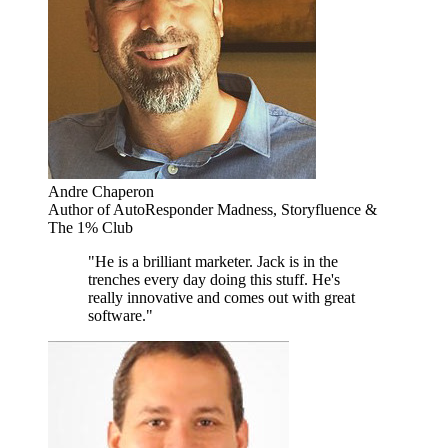
Andre Chaperon
Author of AutoResponder Madness, Storyfluence &
The 1% Club
"He is a brilliant marketer. Jack is in the
trenches every day doing this stuff. He's
really innovative and comes out with great
software."