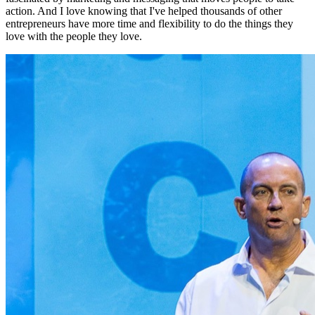
action. And I love knowing that I've helped thousands of other
entrepreneurs have more time and flexibility to do the things they
love with the people they love.