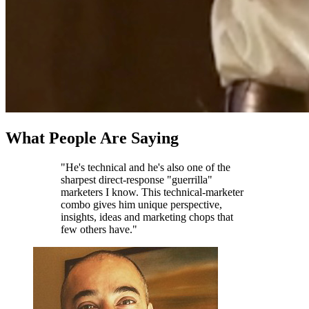
What People Are Saying
"He's technical and he's also one of the
sharpest direct-response "guerrilla"
marketers I know. This technical-marketer
combo gives him unique perspective,
insights, ideas and marketing chops that
few others have."