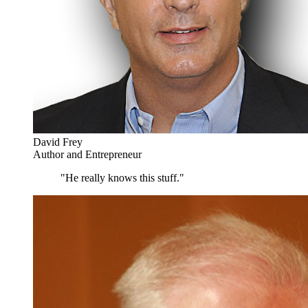
David Frey
Author and Entrepreneur
"He really knows this stuff."