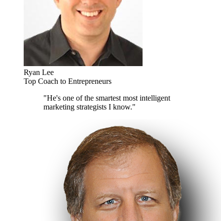
Ryan Lee
Top Coach to Entrepreneurs
"He's one of the smartest most intelligent
marketing strategists I know."