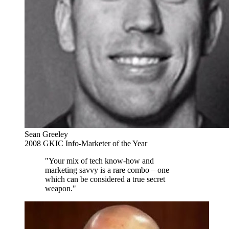
Sean Greeley
2008 GKIC Info-Marketer of the Year
"Your mix of tech know-how and
marketing savvy is a rare combo – one
which can be considered a true secret
weapon."