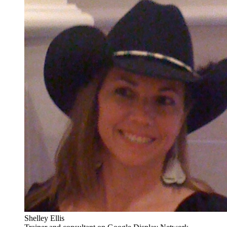
Shelley Ellis