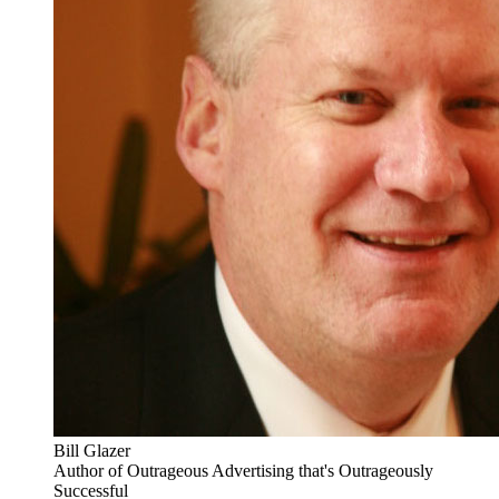
Bill Glazer
Author of Outrageous Advertising that's Outrageously
Successful