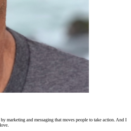
ed by marketing and messaging that moves people to take action. And I
love.