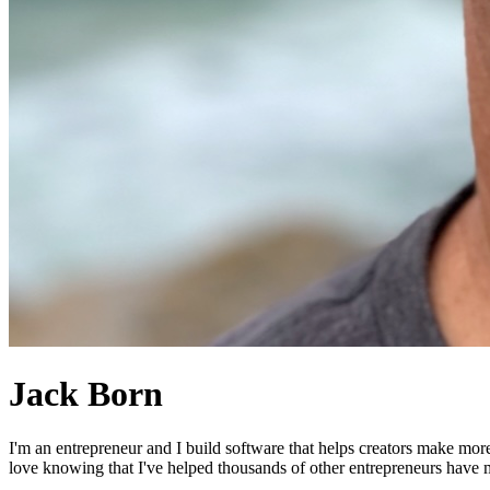
Jack Born
I'm an entrepreneur and I build software that helps creators make mor
love knowing that I've helped thousands of other entrepreneurs have mo