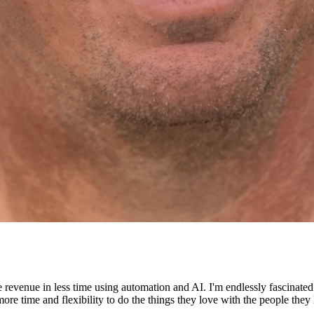
e revenue in less time using automation and AI. I'm endlessly fascinat
re time and flexibility to do the things they love with the people they 