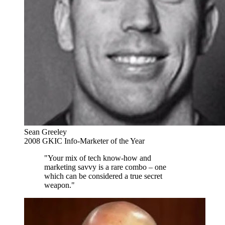
Sean Greeley
2008 GKIC Info-Marketer of the Year
"Your mix of tech know-how and
marketing savvy is a rare combo – one
which can be considered a true secret
weapon."