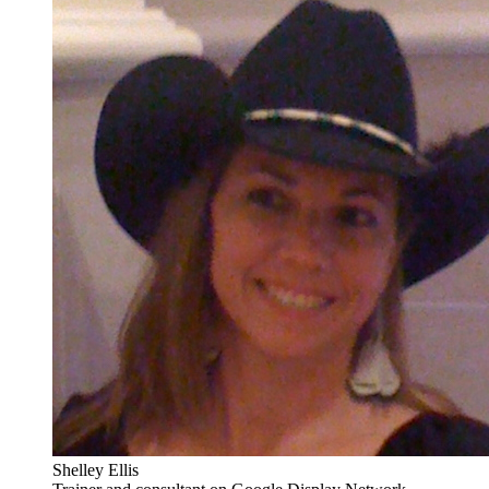
Shelley Ellis