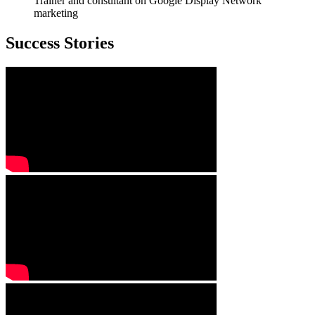
Trainer and consultant on Google Display Network
marketing
Success Stories