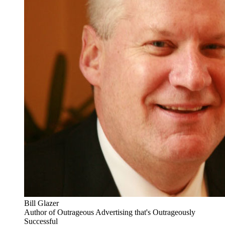
Bill Glazer
Author of Outrageous Advertising that's Outrageously
Successful