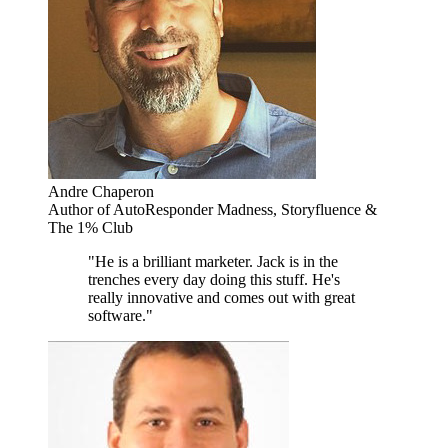
Andre Chaperon
Author of AutoResponder Madness, Storyfluence &
The 1% Club
"He is a brilliant marketer. Jack is in the
trenches every day doing this stuff. He's
really innovative and comes out with great
software."