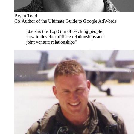
Bryan Todd
Co-Author of the Ultimate Guide to Google AdWords
"Jack is the Top Gun of teaching people
how to develop affiliate relationships and
joint venture relationships"