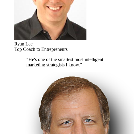
Ryan Lee
Top Coach to Entrepreneurs
"He's one of the smartest most intelligent
marketing strategists I know."