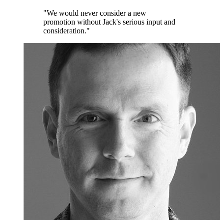
"We would never consider a new
promotion without Jack's serious input and
consideration."