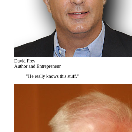
David Frey
Author and Entrepreneur
"He really knows this stuff."