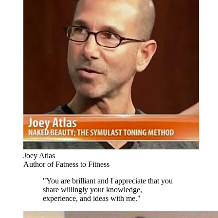
Joey Atlas
Author of Fatness to Fitness
"You are brilliant and I appreciate that you
share willingly your knowledge,
experience, and ideas with me."