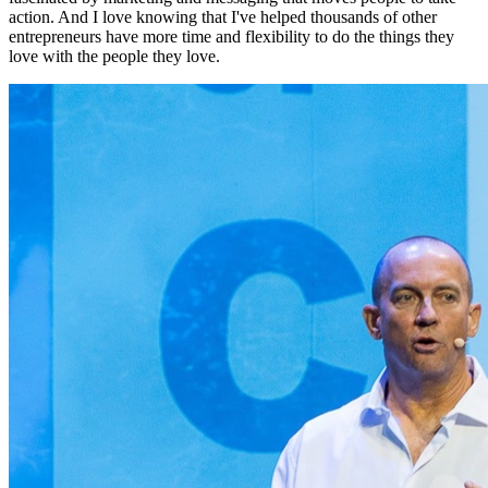
action. And I love knowing that I've helped thousands of other
entrepreneurs have more time and flexibility to do the things they
love with the people they love.