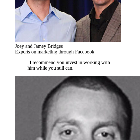
Joey and Jamey Bridges
Experts on marketing through Facebook
"I recommend you invest in working with
him while you still can."