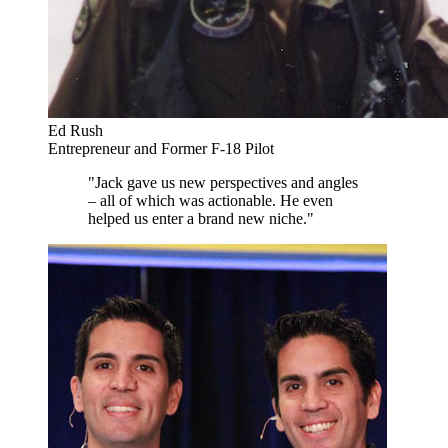
Ed Rush
Entrepreneur and Former F-18 Pilot
"Jack gave us new perspectives and angles
– all of which was actionable. He even
helped us enter a brand new niche."