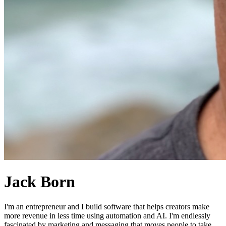
Jack Born
I'm an entrepreneur and I build software that helps creators make
more revenue in less time using automation and AI. I'm endlessly
fascinated by marketing and messaging that moves people to take