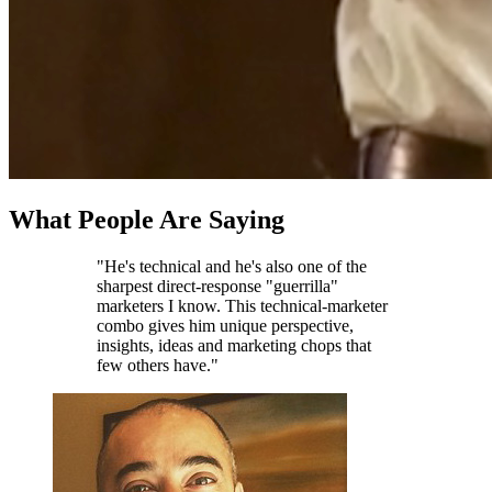
What People Are Saying
"He's technical and he's also one of the
sharpest direct-response "guerrilla"
marketers I know. This technical-marketer
combo gives him unique perspective,
insights, ideas and marketing chops that
few others have."