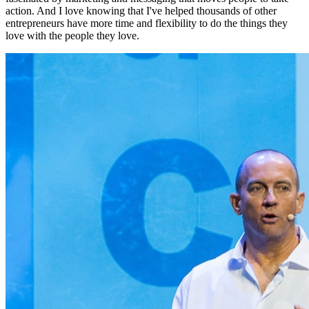
action. And I love knowing that I've helped thousands of other
entrepreneurs have more time and flexibility to do the things they
love with the people they love.