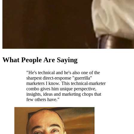
What People Are Saying
"He's technical and he's also one of the
sharpest direct-response "guerrilla"
marketers I know. This technical-marketer
combo gives him unique perspective,
insights, ideas and marketing chops that
few others have."