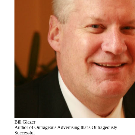
Bill Glazer
Author of Outrageous Advertising that's Outrageously
Successful