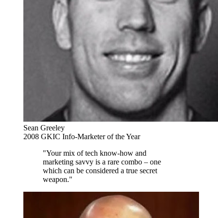
Sean Greeley
2008 GKIC Info-Marketer of the Year
"Your mix of tech know-how and
marketing savvy is a rare combo – one
which can be considered a true secret
weapon."