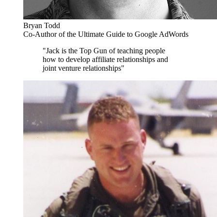
Bryan Todd
Co-Author of the Ultimate Guide to Google AdWords
"Jack is the Top Gun of teaching people
how to develop affiliate relationships and
joint venture relationships"