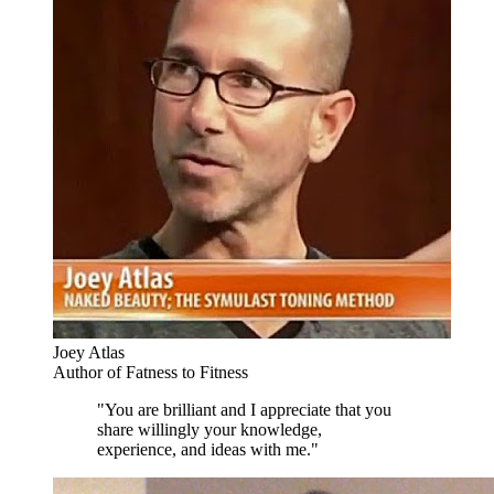
Joey Atlas
Author of Fatness to Fitness
"You are brilliant and I appreciate that you
share willingly your knowledge,
experience, and ideas with me."