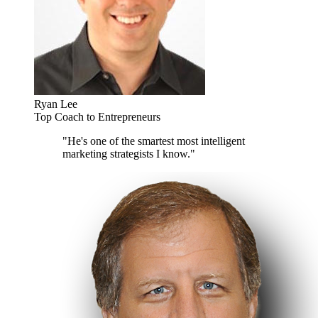
Ryan Lee
Top Coach to Entrepreneurs
"He's one of the smartest most intelligent
marketing strategists I know."