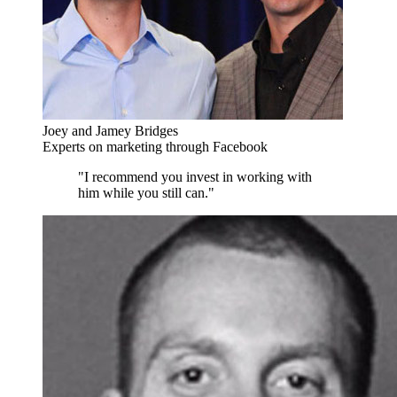
Joey and Jamey Bridges
Experts on marketing through Facebook
"I recommend you invest in working with
him while you still can."