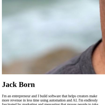
Jack Born
I'm an entrepreneur and I build software that helps creators make
more revenue in less time using automation and AI. I'm endlessly
fascinated by marketing and messaging that moves people to take