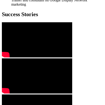
Trainer and consultant on Google Display Network
marketing
Success Stories