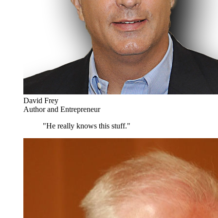
David Frey
Author and Entrepreneur
"He really knows this stuff."