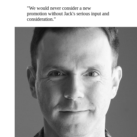
"We would never consider a new
promotion without Jack's serious input and
consideration."