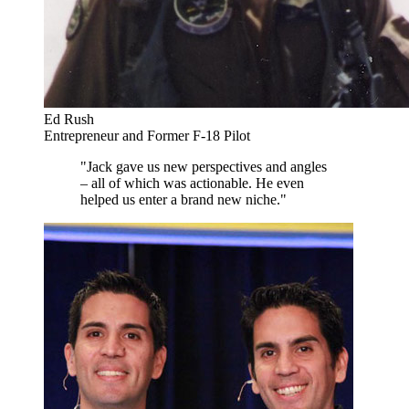
Ed Rush
Entrepreneur and Former F-18 Pilot
"Jack gave us new perspectives and angles
– all of which was actionable. He even
helped us enter a brand new niche."