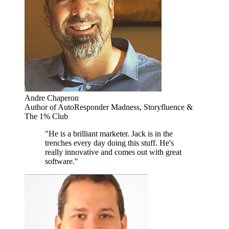
Andre Chaperon
Author of AutoResponder Madness, Storyfluence &
The 1% Club
"He is a brilliant marketer. Jack is in the
trenches every day doing this stuff. He's
really innovative and comes out with great
software."