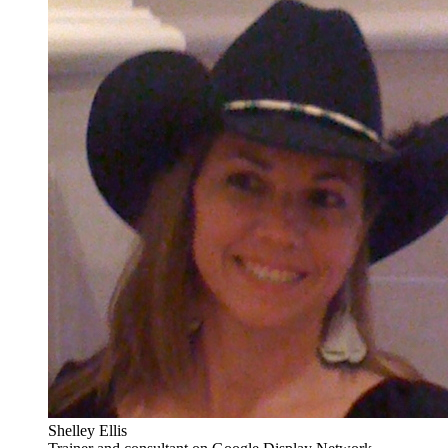
Shelley Ellis