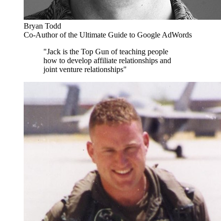
Bryan Todd
Co-Author of the Ultimate Guide to Google AdWords
"Jack is the Top Gun of teaching people
how to develop affiliate relationships and
joint venture relationships"