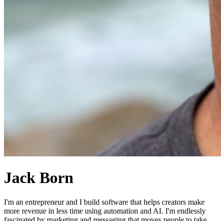
Jack Born
I'm an entrepreneur and I build software that helps creators make
more revenue in less time using automation and AI. I'm endlessly
fascinated by marketing and messaging that moves people to take