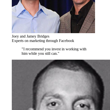
Joey and Jamey Bridges
Experts on marketing through Facebook
"I recommend you invest in working with
him while you still can."