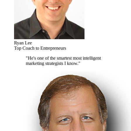
Ryan Lee
Top Coach to Entrepreneurs
"He's one of the smartest most intelligent
marketing strategists I know."