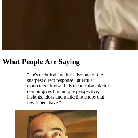
What People Are Saying
"He's technical and he's also one of the
sharpest direct-response "guerrilla"
marketers I know. This technical-marketer
combo gives him unique perspective,
insights, ideas and marketing chops that
few others have."