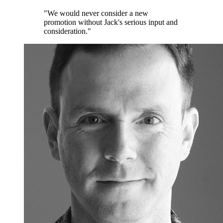
"We would never consider a new
promotion without Jack's serious input and
consideration."