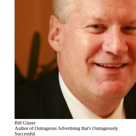
Bill Glazer
Author of Outrageous Advertising that's Outrageously
Successful