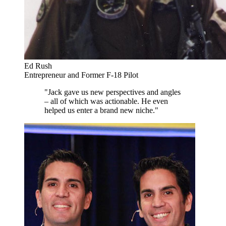
Ed Rush
Entrepreneur and Former F-18 Pilot
"Jack gave us new perspectives and angles
– all of which was actionable. He even
helped us enter a brand new niche."