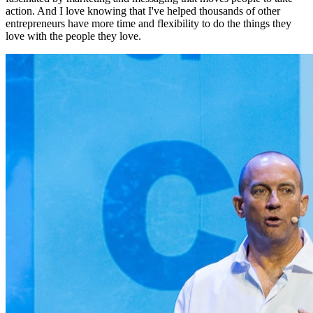
action. And I love knowing that I've helped thousands of other
entrepreneurs have more time and flexibility to do the things they
love with the people they love.