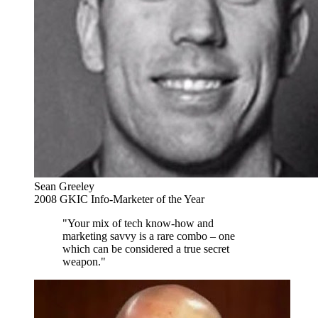
Sean Greeley
2008 GKIC Info-Marketer of the Year
"Your mix of tech know-how and
marketing savvy is a rare combo – one
which can be considered a true secret
weapon."