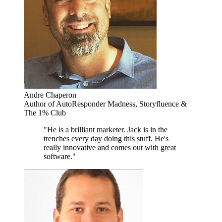
Andre Chaperon
Author of AutoResponder Madness, Storyfluence &
The 1% Club
"He is a brilliant marketer. Jack is in the
trenches every day doing this stuff. He's
really innovative and comes out with great
software."