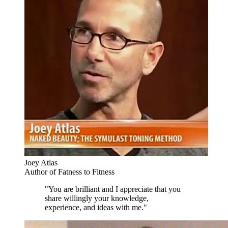
Joey Atlas
Author of Fatness to Fitness
"You are brilliant and I appreciate that you
share willingly your knowledge,
experience, and ideas with me."