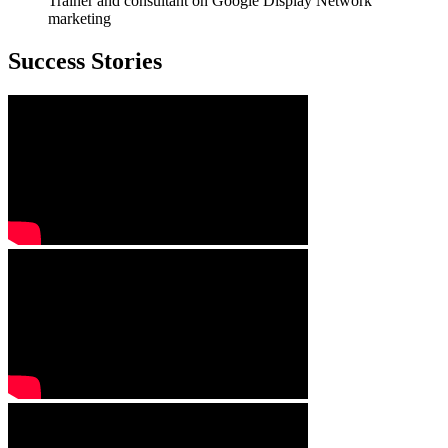
Trainer and consultant on Google Display Network
marketing
Success Stories