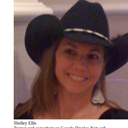
Shelley Ellis