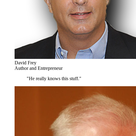
David Frey
Author and Entrepreneur
"He really knows this stuff."