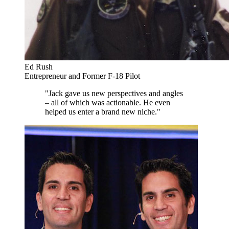
Ed Rush
Entrepreneur and Former F-18 Pilot
"Jack gave us new perspectives and angles
– all of which was actionable. He even
helped us enter a brand new niche."