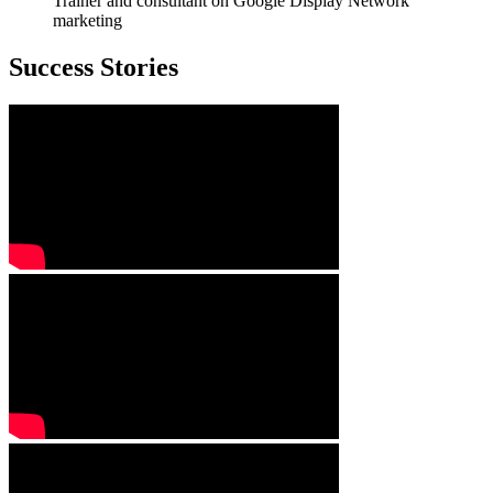
Trainer and consultant on Google Display Network
marketing
Success Stories