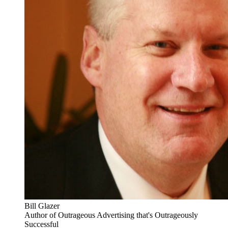
Bill Glazer
Author of Outrageous Advertising that's Outrageously
Successful