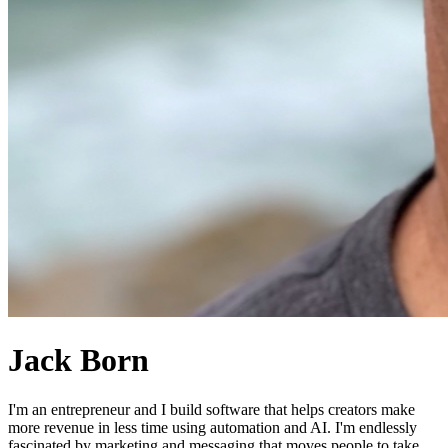
Jack Born
I'm an entrepreneur and I build software that helps creators make
more revenue in less time using automation and AI. I'm endlessly
fascinated by marketing and messaging that moves people to take