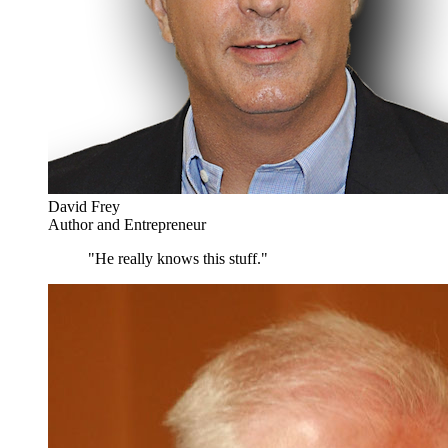
David Frey
Author and Entrepreneur
"He really knows this stuff."