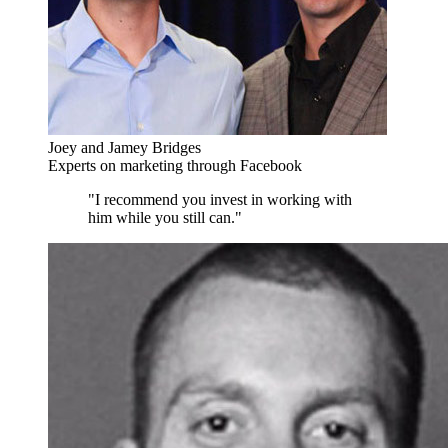
Joey and Jamey Bridges
Experts on marketing through Facebook
"I recommend you invest in working with
him while you still can."