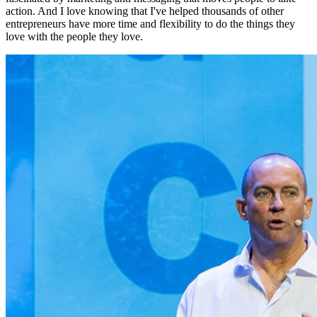
action. And I love knowing that I've helped thousands of other
entrepreneurs have more time and flexibility to do the things they
love with the people they love.