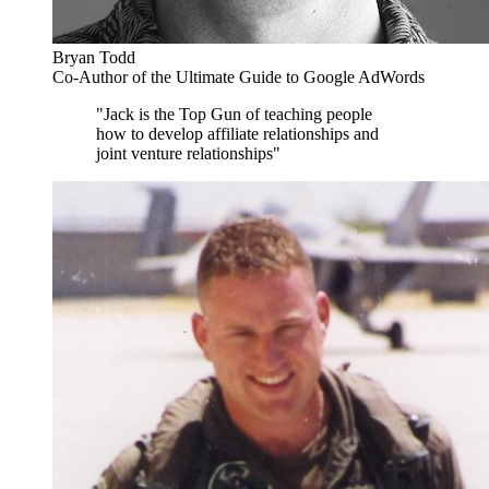
Bryan Todd
Co-Author of the Ultimate Guide to Google AdWords
"Jack is the Top Gun of teaching people
how to develop affiliate relationships and
joint venture relationships"