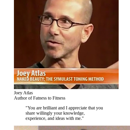
Joey Atlas
Author of Fatness to Fitness
"You are brilliant and I appreciate that you
share willingly your knowledge,
experience, and ideas with me."