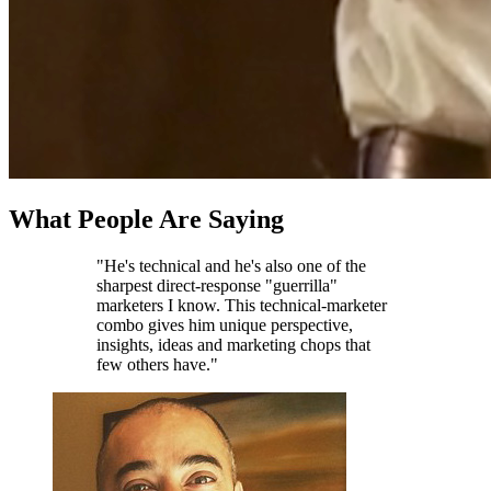
What People Are Saying
"He's technical and he's also one of the
sharpest direct-response "guerrilla"
marketers I know. This technical-marketer
combo gives him unique perspective,
insights, ideas and marketing chops that
few others have."