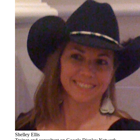
Shelley Ellis