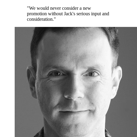
"We would never consider a new
promotion without Jack's serious input and
consideration."