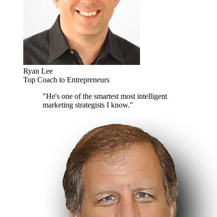
Ryan Lee
Top Coach to Entrepreneurs
"He's one of the smartest most intelligent
marketing strategists I know."