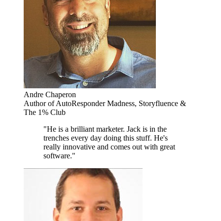
Andre Chaperon
Author of AutoResponder Madness, Storyfluence &
The 1% Club
"He is a brilliant marketer. Jack is in the
trenches every day doing this stuff. He's
really innovative and comes out with great
software."