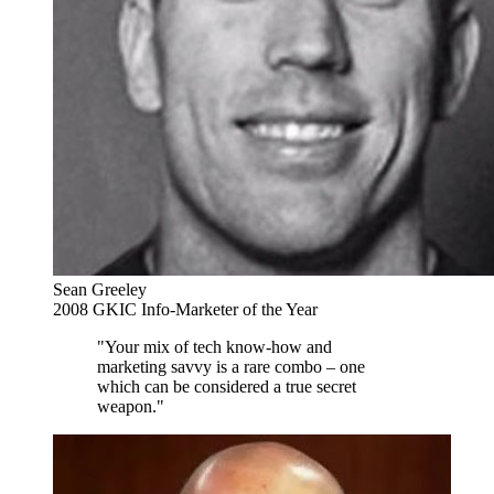
Sean Greeley
2008 GKIC Info-Marketer of the Year
"Your mix of tech know-how and
marketing savvy is a rare combo – one
which can be considered a true secret
weapon."