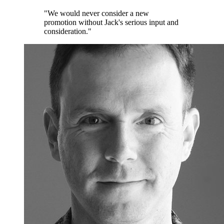
"We would never consider a new
promotion without Jack's serious input and
consideration."