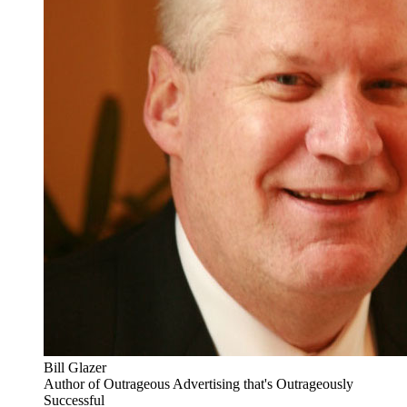
Bill Glazer
Author of Outrageous Advertising that's Outrageously
Successful