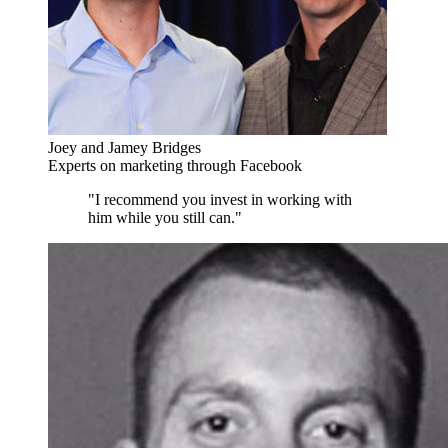
Joey and Jamey Bridges
Experts on marketing through Facebook
"I recommend you invest in working with
him while you still can."