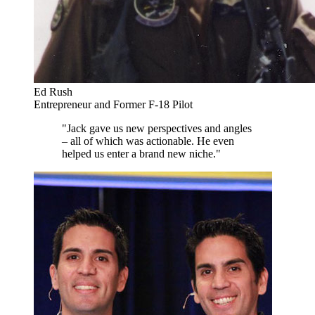
Ed Rush
Entrepreneur and Former F-18 Pilot
"Jack gave us new perspectives and angles
– all of which was actionable. He even
helped us enter a brand new niche."