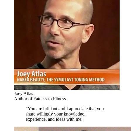
Joey Atlas
Author of Fatness to Fitness
"You are brilliant and I appreciate that you
share willingly your knowledge,
experience, and ideas with me."