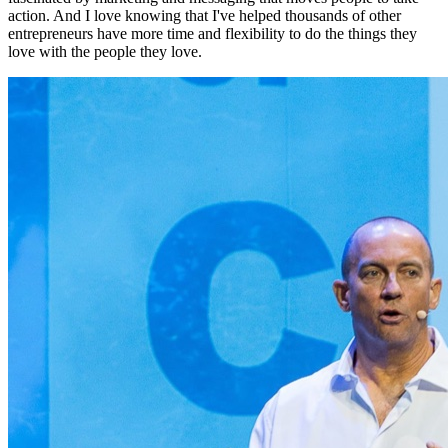
action. And I love knowing that I've helped thousands of other
entrepreneurs have more time and flexibility to do the things they
love with the people they love.