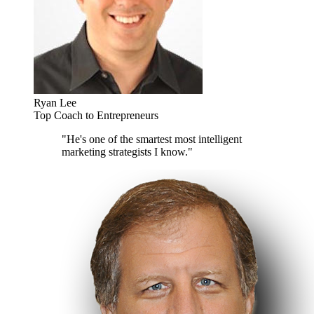
Ryan Lee
Top Coach to Entrepreneurs
"He's one of the smartest most intelligent
marketing strategists I know."