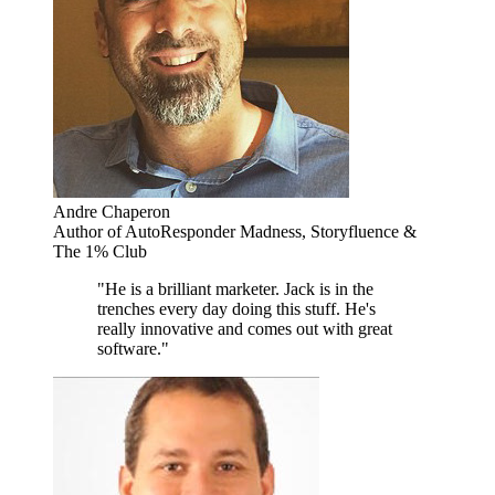
Andre Chaperon
Author of AutoResponder Madness, Storyfluence &
The 1% Club
"He is a brilliant marketer. Jack is in the
trenches every day doing this stuff. He's
really innovative and comes out with great
software."