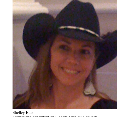
Shelley Ellis