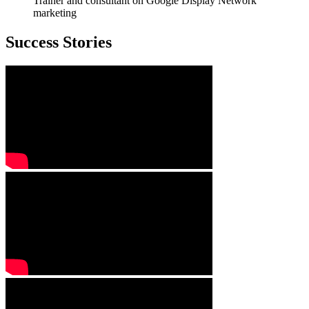
Trainer and consultant on Google Display Network
marketing
Success Stories