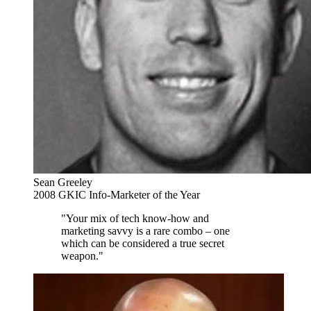
Sean Greeley
2008 GKIC Info-Marketer of the Year
"Your mix of tech know-how and
marketing savvy is a rare combo – one
which can be considered a true secret
weapon."