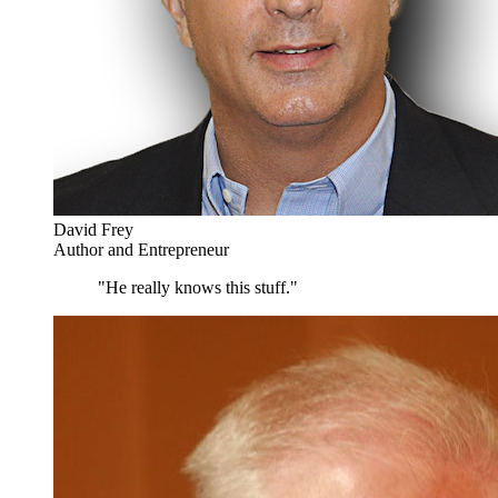
David Frey
Author and Entrepreneur
"He really knows this stuff."