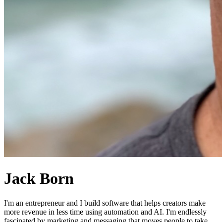
Jack Born
I'm an entrepreneur and I build software that helps creators make
more revenue in less time using automation and AI. I'm endlessly
fascinated by marketing and messaging that moves people to take