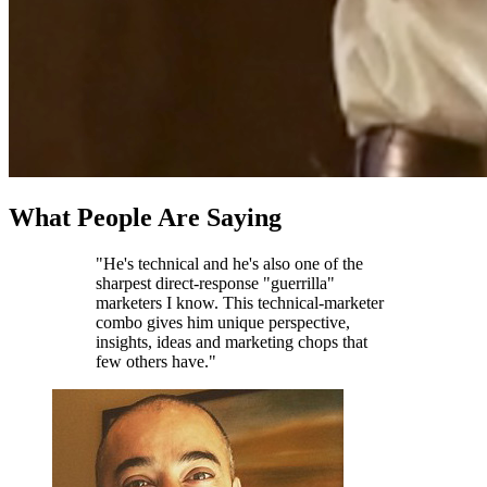
What People Are Saying
"He's technical and he's also one of the
sharpest direct-response "guerrilla"
marketers I know. This technical-marketer
combo gives him unique perspective,
insights, ideas and marketing chops that
few others have."