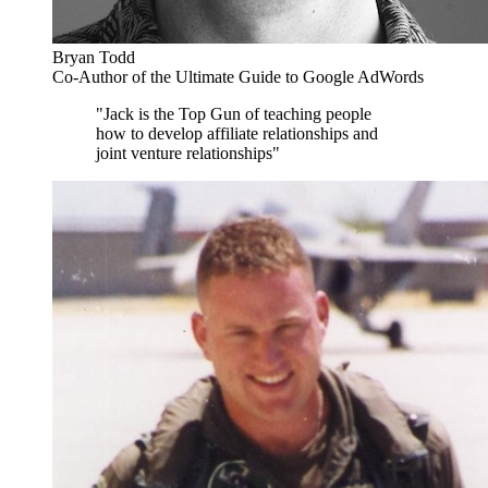
Bryan Todd
Co-Author of the Ultimate Guide to Google AdWords
"Jack is the Top Gun of teaching people
how to develop affiliate relationships and
joint venture relationships"