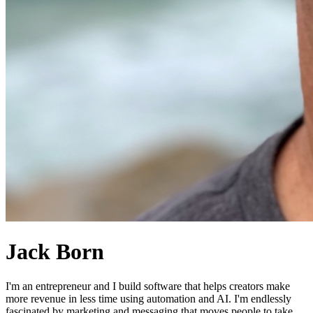
Jack Born
I'm an entrepreneur and I build software that helps creators make
more revenue in less time using automation and AI. I'm endlessly
fascinated by marketing and messaging that moves people to take