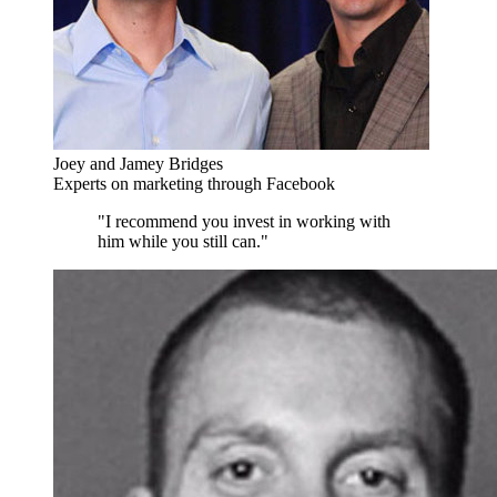
Joey and Jamey Bridges
Experts on marketing through Facebook
"I recommend you invest in working with
him while you still can."