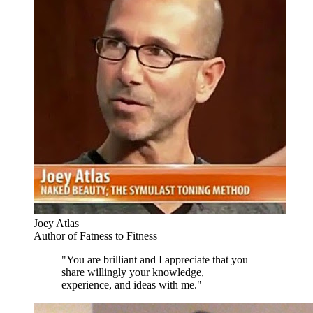
Joey Atlas
Author of Fatness to Fitness
"You are brilliant and I appreciate that you
share willingly your knowledge,
experience, and ideas with me."