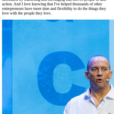
action. And I love knowing that I've helped thousands of other
entrepreneurs have more time and flexibility to do the things they
love with the people they love.