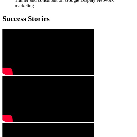
Trainer and consultant on Google Display Network
marketing
Success Stories