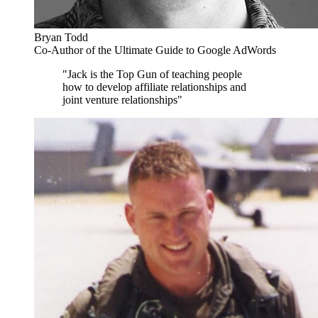
Bryan Todd
Co-Author of the Ultimate Guide to Google AdWords
"Jack is the Top Gun of teaching people
how to develop affiliate relationships and
joint venture relationships"