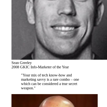
Sean Greeley
2008 GKIC Info-Marketer of the Year
"Your mix of tech know-how and
marketing savvy is a rare combo – one
which can be considered a true secret
weapon."