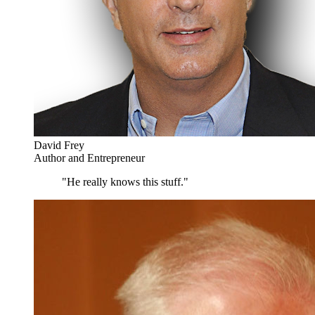
David Frey
Author and Entrepreneur
"He really knows this stuff."