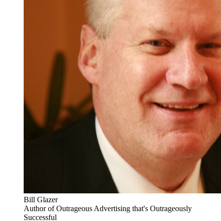
Bill Glazer
Author of Outrageous Advertising that's Outrageously
Successful