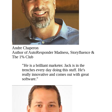
Andre Chaperon
Author of AutoResponder Madness, Storyfluence &
The 1% Club
"He is a brilliant marketer. Jack is in the
trenches every day doing this stuff. He's
really innovative and comes out with great
software."