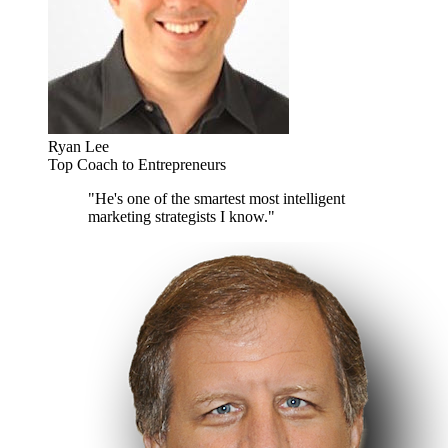
Ryan Lee
Top Coach to Entrepreneurs
"He's one of the smartest most intelligent
marketing strategists I know."