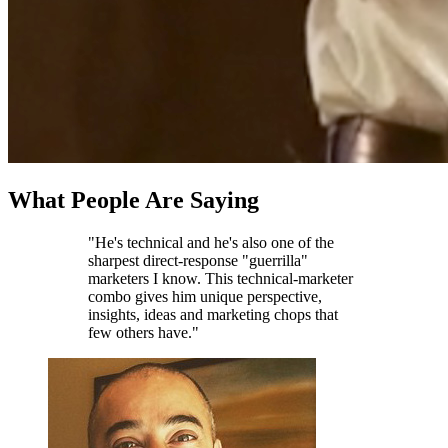
What People Are Saying
"He's technical and he's also one of the
sharpest direct-response "guerrilla"
marketers I know. This technical-marketer
combo gives him unique perspective,
insights, ideas and marketing chops that
few others have."