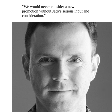
"We would never consider a new
promotion without Jack's serious input and
consideration."