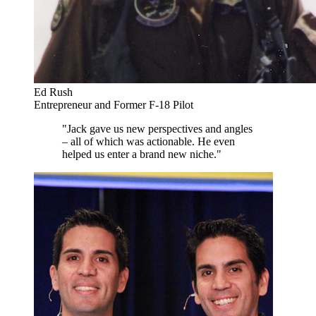
Ed Rush
Entrepreneur and Former F-18 Pilot
"Jack gave us new perspectives and angles
– all of which was actionable. He even
helped us enter a brand new niche."