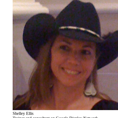
Shelley Ellis