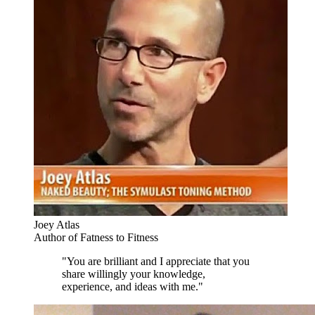
Joey Atlas
Author of Fatness to Fitness
"You are brilliant and I appreciate that you
share willingly your knowledge,
experience, and ideas with me."