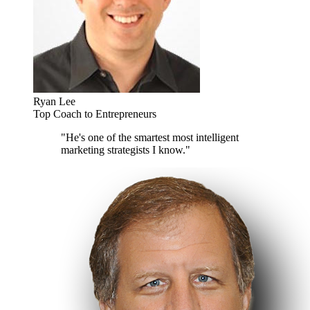
Ryan Lee
Top Coach to Entrepreneurs
"He's one of the smartest most intelligent
marketing strategists I know."