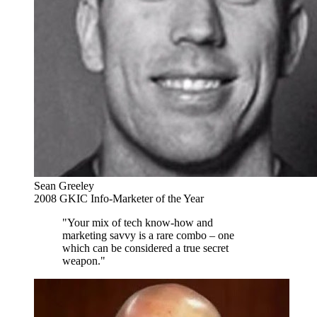
Sean Greeley
2008 GKIC Info-Marketer of the Year
"Your mix of tech know-how and
marketing savvy is a rare combo – one
which can be considered a true secret
weapon."