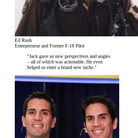
Ed Rush
Entrepreneur and Former F-18 Pilot
"Jack gave us new perspectives and angles
– all of which was actionable. He even
helped us enter a brand new niche."