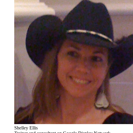
Shelley Ellis