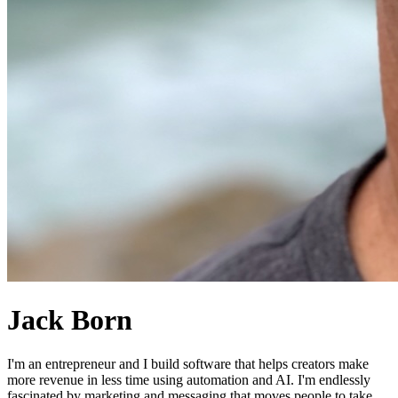
Jack Born
I'm an entrepreneur and I build software that helps creators make
more revenue in less time using automation and AI. I'm endlessly
fascinated by marketing and messaging that moves people to take