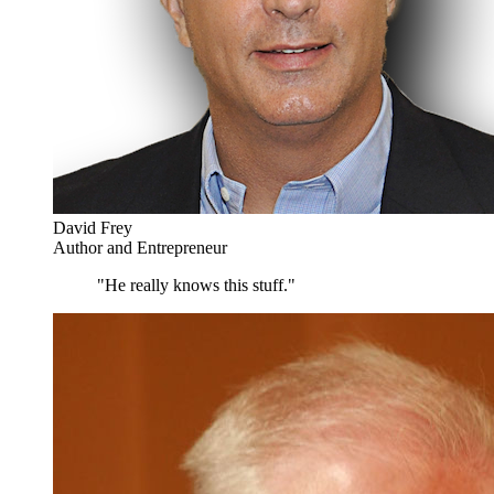
David Frey
Author and Entrepreneur
"He really knows this stuff."