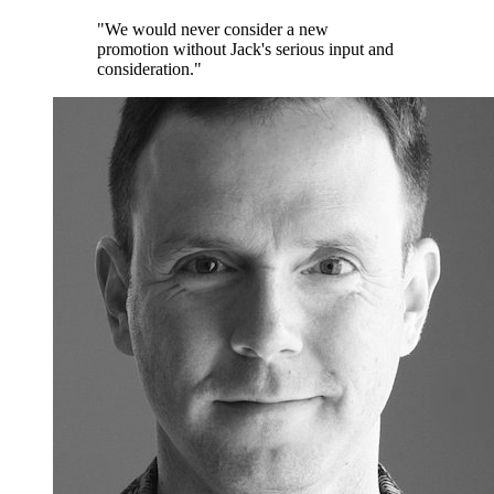
"We would never consider a new
promotion without Jack's serious input and
consideration."