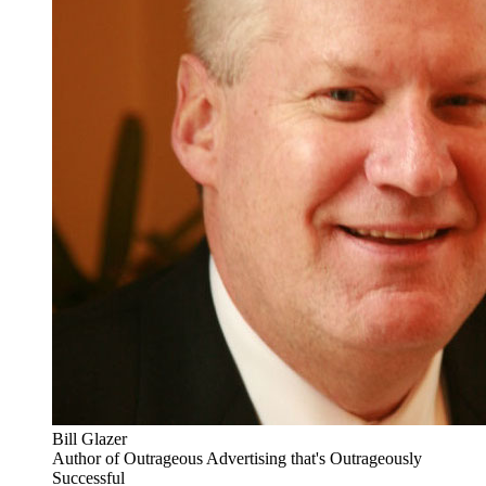
Bill Glazer
Author of Outrageous Advertising that's Outrageously
Successful