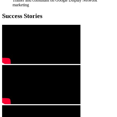
Trainer and consultant on Google Display Network
marketing
Success Stories