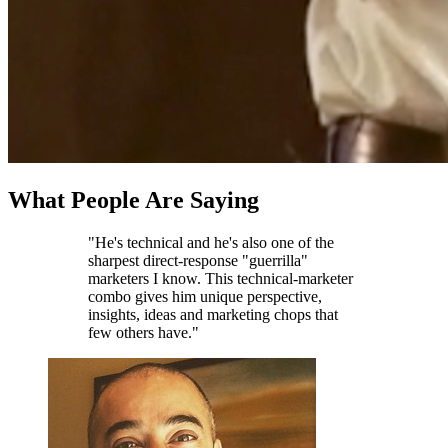
What People Are Saying
"He's technical and he's also one of the
sharpest direct-response "guerrilla"
marketers I know. This technical-marketer
combo gives him unique perspective,
insights, ideas and marketing chops that
few others have."