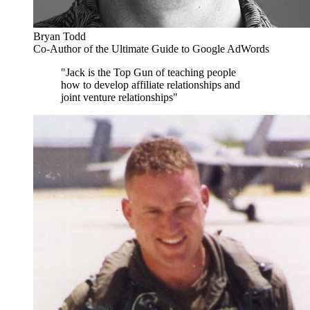
Bryan Todd
Co-Author of the Ultimate Guide to Google AdWords
"Jack is the Top Gun of teaching people
how to develop affiliate relationships and
joint venture relationships"