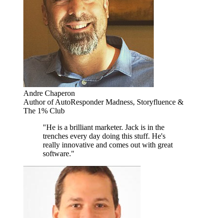
Andre Chaperon
Author of AutoResponder Madness, Storyfluence &
The 1% Club
"He is a brilliant marketer. Jack is in the
trenches every day doing this stuff. He's
really innovative and comes out with great
software."