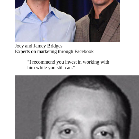
Joey and Jamey Bridges
Experts on marketing through Facebook
"I recommend you invest in working with
him while you still can."