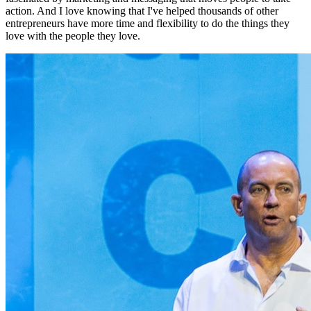
action. And I love knowing that I've helped thousands of other
entrepreneurs have more time and flexibility to do the things they
love with the people they love.