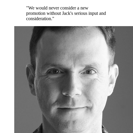
"We would never consider a new
promotion without Jack's serious input and
consideration."