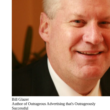
Bill Glazer
Author of Outrageous Advertising that's Outrageously
Successful