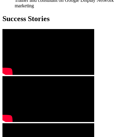
Trainer and consultant on Google Display Network
marketing
Success Stories