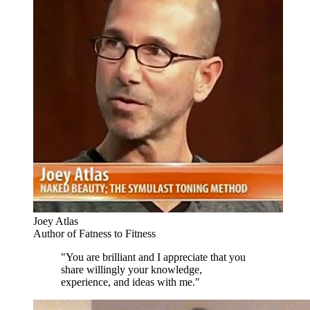
Joey Atlas
Author of Fatness to Fitness
"You are brilliant and I appreciate that you
share willingly your knowledge,
experience, and ideas with me."