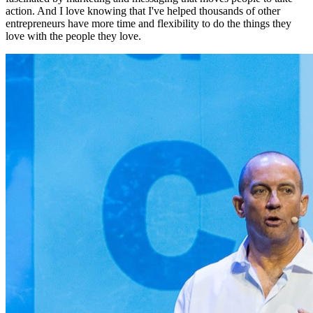
action. And I love knowing that I've helped thousands of other
entrepreneurs have more time and flexibility to do the things they
love with the people they love.