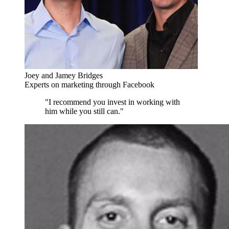
Joey and Jamey Bridges
Experts on marketing through Facebook
"I recommend you invest in working with
him while you still can."