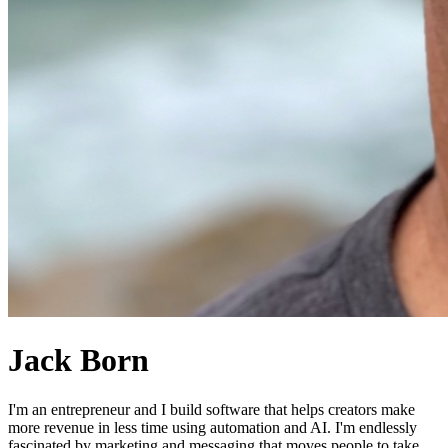
Jack Born
I'm an entrepreneur and I build software that helps creators make
more revenue in less time using automation and AI. I'm endlessly
fascinated by marketing and messaging that moves people to take