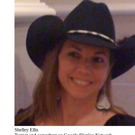
Shelley Ellis