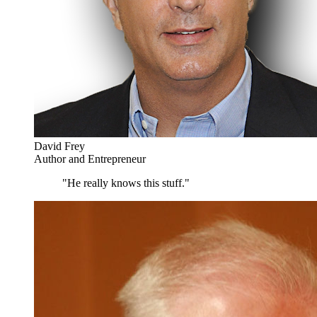
David Frey
Author and Entrepreneur
"He really knows this stuff."