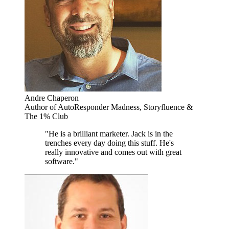
Andre Chaperon
Author of AutoResponder Madness, Storyfluence &
The 1% Club
"He is a brilliant marketer. Jack is in the
trenches every day doing this stuff. He's
really innovative and comes out with great
software."