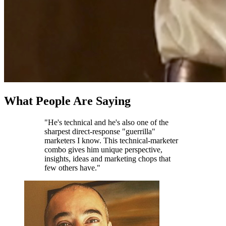
What People Are Saying
"He's technical and he's also one of the
sharpest direct-response "guerrilla"
marketers I know. This technical-marketer
combo gives him unique perspective,
insights, ideas and marketing chops that
few others have."