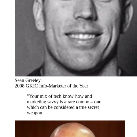
Sean Greeley
2008 GKIC Info-Marketer of the Year
"Your mix of tech know-how and
marketing savvy is a rare combo – one
which can be considered a true secret
weapon."