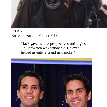
Ed Rush
Entrepreneur and Former F-18 Pilot
"Jack gave us new perspectives and angles
– all of which was actionable. He even
helped us enter a brand new niche."