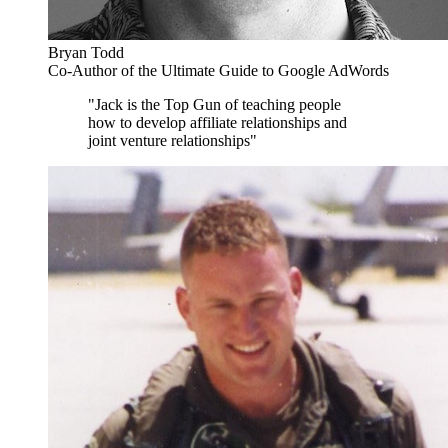
Bryan Todd
Co-Author of the Ultimate Guide to Google AdWords
"Jack is the Top Gun of teaching people
how to develop affiliate relationships and
joint venture relationships"