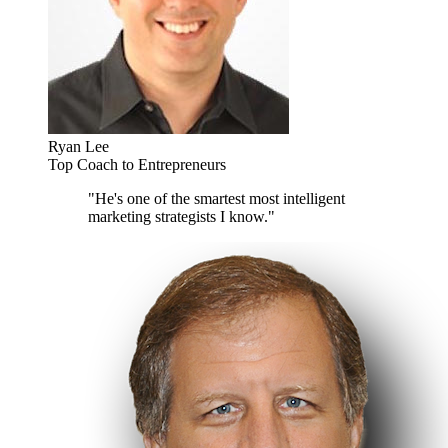
Ryan Lee
Top Coach to Entrepreneurs
"He's one of the smartest most intelligent
marketing strategists I know."