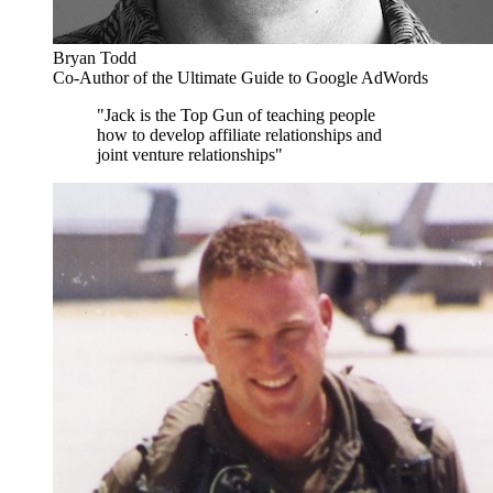
Bryan Todd
Co-Author of the Ultimate Guide to Google AdWords
"Jack is the Top Gun of teaching people
how to develop affiliate relationships and
joint venture relationships"