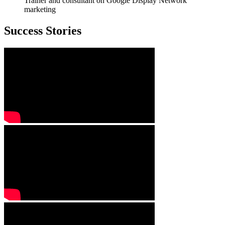
Trainer and consultant on Google Display Network
marketing
Success Stories