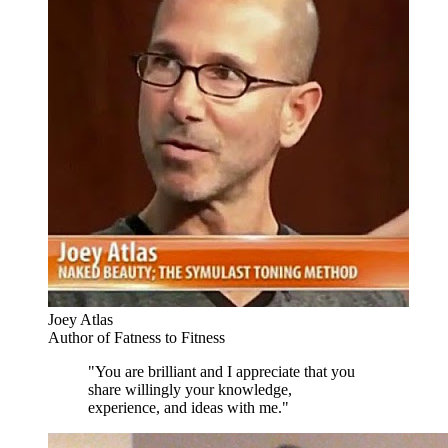
Joey Atlas
Author of Fatness to Fitness
"You are brilliant and I appreciate that you
share willingly your knowledge,
experience, and ideas with me."