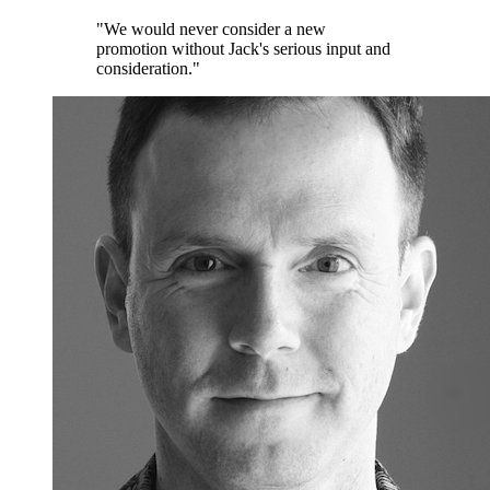
"We would never consider a new
promotion without Jack's serious input and
consideration."