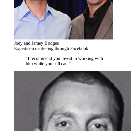
Joey and Jamey Bridges
Experts on marketing through Facebook
"I recommend you invest in working with
him while you still can."