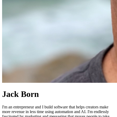
Jack Born
I'm an entrepreneur and I build software that helps creators make
more revenue in less time using automation and AI. I'm endlessly
fascinated by marketing and messaging that moves people to take