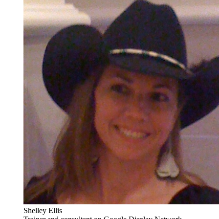
Shelley Ellis