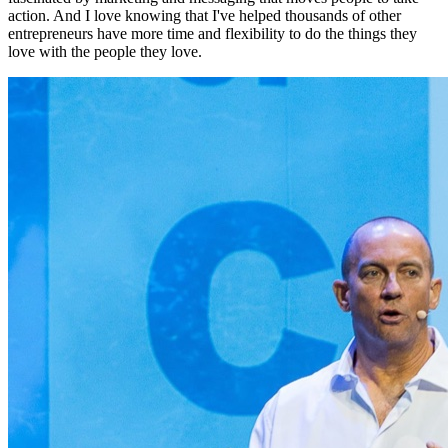
action. And I love knowing that I've helped thousands of other
entrepreneurs have more time and flexibility to do the things they
love with the people they love.