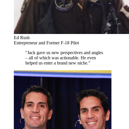
Ed Rush
Entrepreneur and Former F-18 Pilot
"Jack gave us new perspectives and angles
– all of which was actionable. He even
helped us enter a brand new niche."