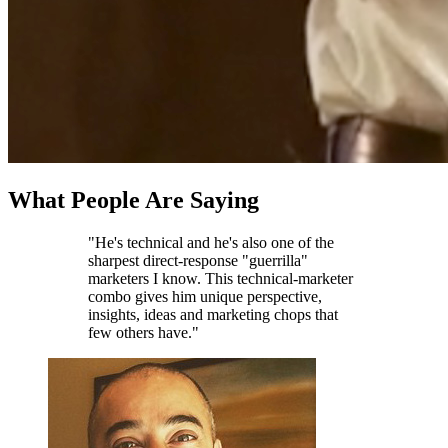
What People Are Saying
"He's technical and he's also one of the
sharpest direct-response "guerrilla"
marketers I know. This technical-marketer
combo gives him unique perspective,
insights, ideas and marketing chops that
few others have."