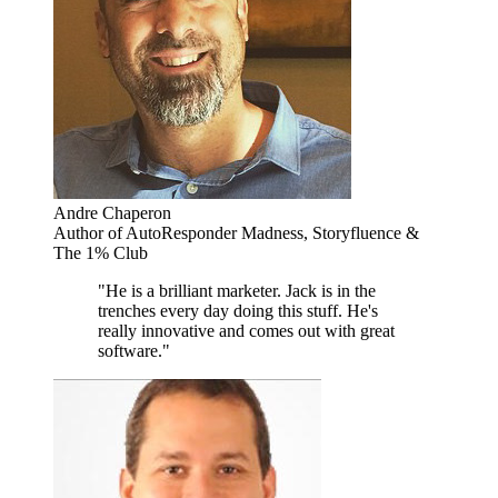
Andre Chaperon
Author of AutoResponder Madness, Storyfluence &
The 1% Club
"He is a brilliant marketer. Jack is in the
trenches every day doing this stuff. He's
really innovative and comes out with great
software."