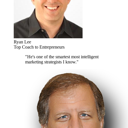
Ryan Lee
Top Coach to Entrepreneurs
"He's one of the smartest most intelligent
marketing strategists I know."