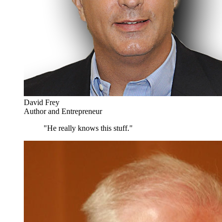
David Frey
Author and Entrepreneur
"He really knows this stuff."