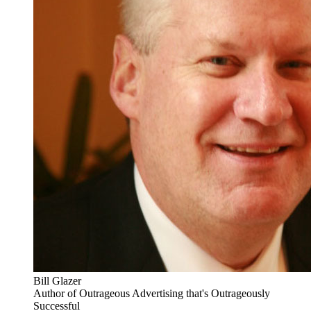
Bill Glazer
Author of Outrageous Advertising that's Outrageously
Successful