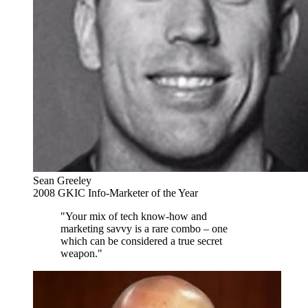
Sean Greeley
2008 GKIC Info-Marketer of the Year
"Your mix of tech know-how and
marketing savvy is a rare combo – one
which can be considered a true secret
weapon."