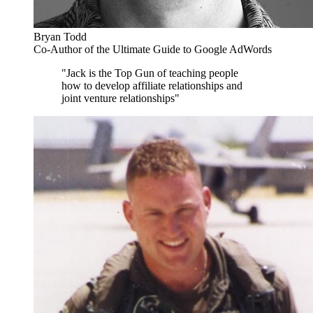
Bryan Todd
Co-Author of the Ultimate Guide to Google AdWords
"Jack is the Top Gun of teaching people
how to develop affiliate relationships and
joint venture relationships"