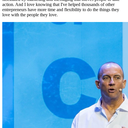
action. And I love knowing that I've helped thousands of other
entrepreneurs have more time and flexibility to do the things they
love with the people they love.