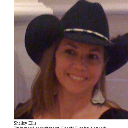
Shelley Ellis