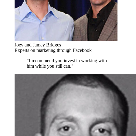
Joey and Jamey Bridges
Experts on marketing through Facebook
"I recommend you invest in working with
him while you still can."