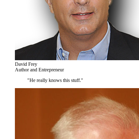
David Frey
Author and Entrepreneur
"He really knows this stuff."