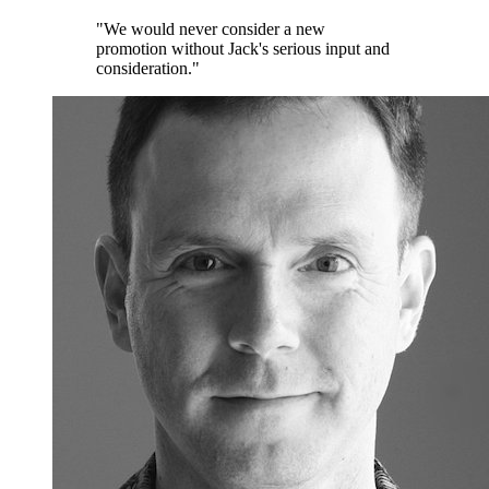
"We would never consider a new
promotion without Jack's serious input and
consideration."