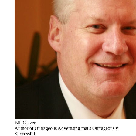
Bill Glazer
Author of Outrageous Advertising that's Outrageously
Successful