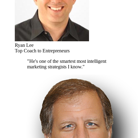
Ryan Lee
Top Coach to Entrepreneurs
"He's one of the smartest most intelligent
marketing strategists I know."