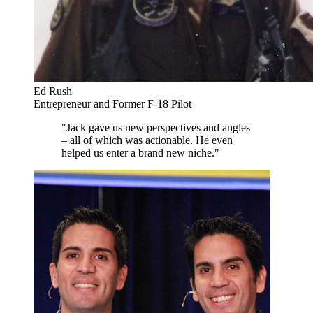
Ed Rush
Entrepreneur and Former F-18 Pilot
"Jack gave us new perspectives and angles
– all of which was actionable. He even
helped us enter a brand new niche."