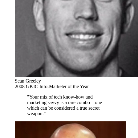
Sean Greeley
2008 GKIC Info-Marketer of the Year
"Your mix of tech know-how and
marketing savvy is a rare combo – one
which can be considered a true secret
weapon."