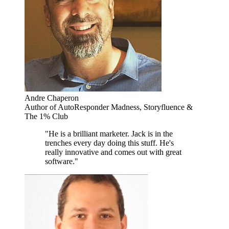
Andre Chaperon
Author of AutoResponder Madness, Storyfluence &
The 1% Club
"He is a brilliant marketer. Jack is in the
trenches every day doing this stuff. He's
really innovative and comes out with great
software."