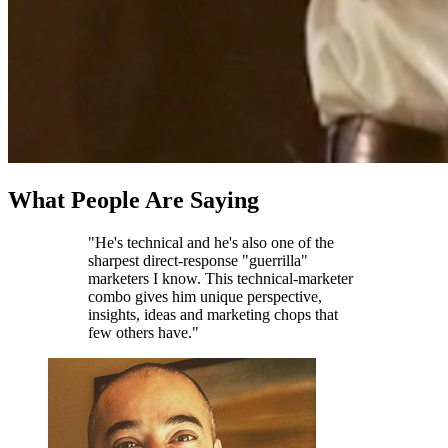
What People Are Saying
"He's technical and he's also one of the
sharpest direct-response "guerrilla"
marketers I know. This technical-marketer
combo gives him unique perspective,
insights, ideas and marketing chops that
few others have."