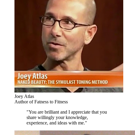
Joey Atlas
Author of Fatness to Fitness
"You are brilliant and I appreciate that you
share willingly your knowledge,
experience, and ideas with me."