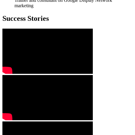
Trainer and consultant on Google Display Network
marketing
Success Stories