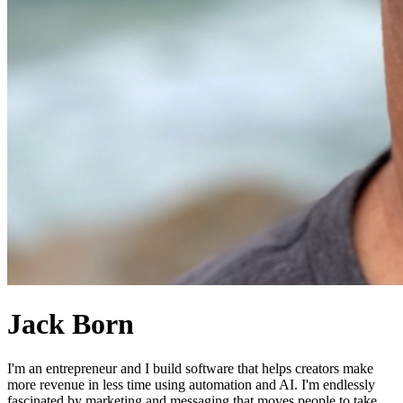
Jack Born
I'm an entrepreneur and I build software that helps creators make
more revenue in less time using automation and AI. I'm endlessly
fascinated by marketing and messaging that moves people to take