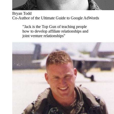
Bryan Todd
Co-Author of the Ultimate Guide to Google AdWords
"Jack is the Top Gun of teaching people
how to develop affiliate relationships and
joint venture relationships"