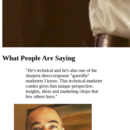
What People Are Saying
"He's technical and he's also one of the
sharpest direct-response "guerrilla"
marketers I know. This technical-marketer
combo gives him unique perspective,
insights, ideas and marketing chops that
few others have."