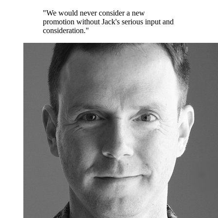
"We would never consider a new
promotion without Jack's serious input and
consideration."