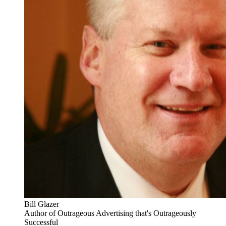
Bill Glazer
Author of Outrageous Advertising that's Outrageously
Successful