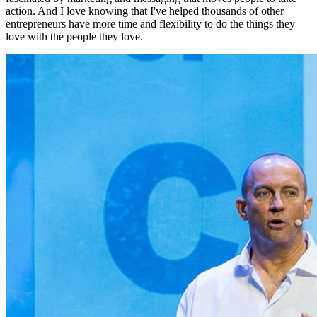
action. And I love knowing that I've helped thousands of other
entrepreneurs have more time and flexibility to do the things they
love with the people they love.