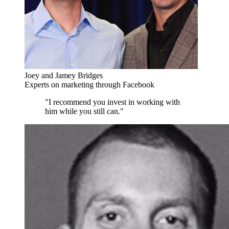
Joey and Jamey Bridges
Experts on marketing through Facebook
"I recommend you invest in working with
him while you still can."