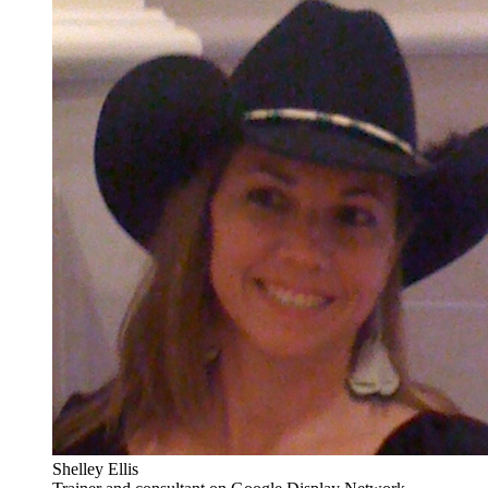
Shelley Ellis