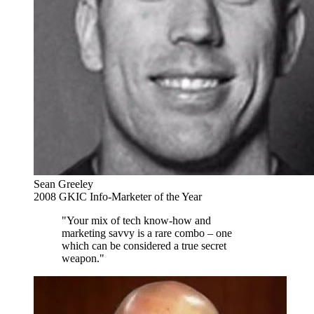
Sean Greeley
2008 GKIC Info-Marketer of the Year
"Your mix of tech know-how and
marketing savvy is a rare combo – one
which can be considered a true secret
weapon."