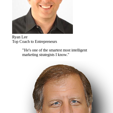
Ryan Lee
Top Coach to Entrepreneurs
"He's one of the smartest most intelligent
marketing strategists I know."