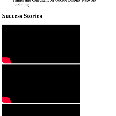
Trainer and consultant on Google Display Network
marketing
Success Stories