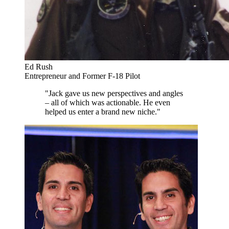
Ed Rush
Entrepreneur and Former F-18 Pilot
"Jack gave us new perspectives and angles
– all of which was actionable. He even
helped us enter a brand new niche."