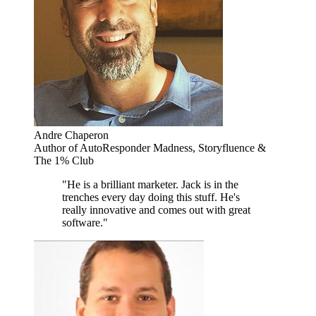
Andre Chaperon
Author of AutoResponder Madness, Storyfluence &
The 1% Club
"He is a brilliant marketer. Jack is in the
trenches every day doing this stuff. He's
really innovative and comes out with great
software."