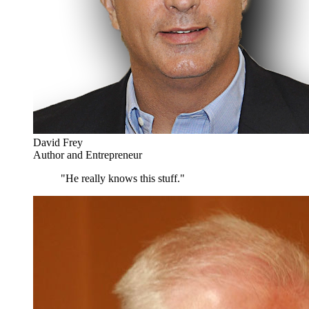
David Frey
Author and Entrepreneur
"He really knows this stuff."