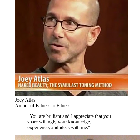
Joey Atlas
Author of Fatness to Fitness
"You are brilliant and I appreciate that you
share willingly your knowledge,
experience, and ideas with me."