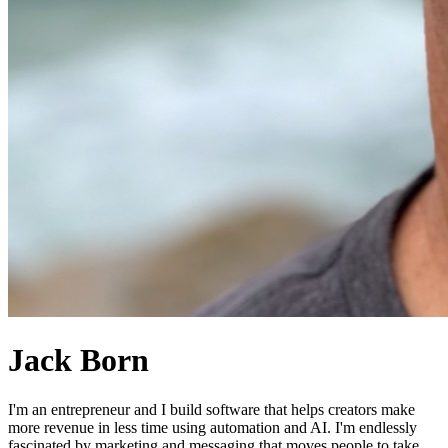
Jack Born
I'm an entrepreneur and I build software that helps creators make
more revenue in less time using automation and AI. I'm endlessly
fascinated by marketing and messaging that moves people to take