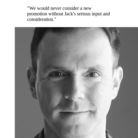
"We would never consider a new
promotion without Jack's serious input and
consideration."