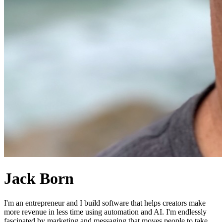
Jack Born
I'm an entrepreneur and I build software that helps creators make
more revenue in less time using automation and AI. I'm endlessly
fascinated by marketing and messaging that moves people to take