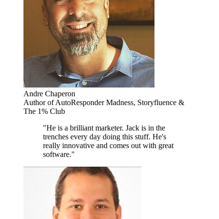
Andre Chaperon
Author of AutoResponder Madness, Storyfluence &
The 1% Club
"He is a brilliant marketer. Jack is in the
trenches every day doing this stuff. He's
really innovative and comes out with great
software."