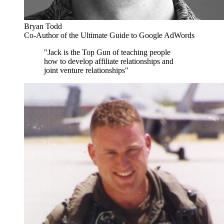
Bryan Todd
Co-Author of the Ultimate Guide to Google AdWords
"Jack is the Top Gun of teaching people
how to develop affiliate relationships and
joint venture relationships"