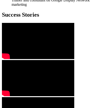
Trainer and consultant on Google Display Network
marketing
Success Stories