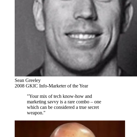
Sean Greeley
2008 GKIC Info-Marketer of the Year
"Your mix of tech know-how and
marketing savvy is a rare combo – one
which can be considered a true secret
weapon."