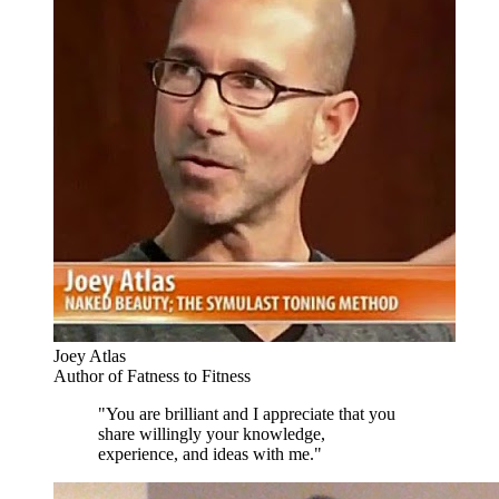
Joey Atlas
Author of Fatness to Fitness
"You are brilliant and I appreciate that you
share willingly your knowledge,
experience, and ideas with me."