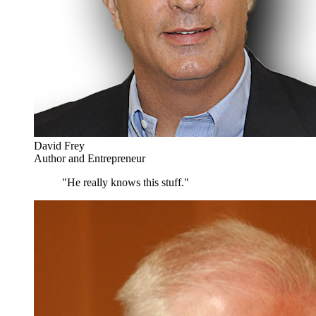
David Frey
Author and Entrepreneur
"He really knows this stuff."