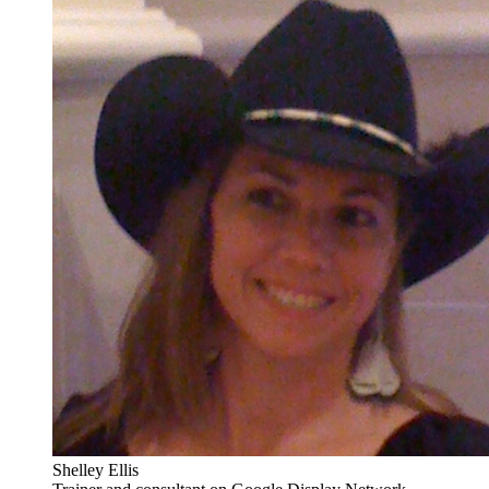
Shelley Ellis