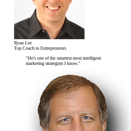
Ryan Lee
Top Coach to Entrepreneurs
"He's one of the smartest most intelligent
marketing strategists I know."