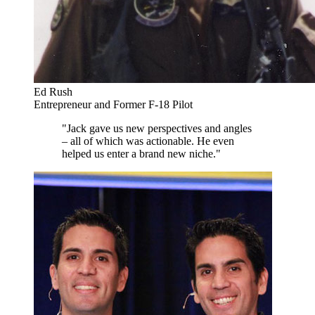
Ed Rush
Entrepreneur and Former F-18 Pilot
"Jack gave us new perspectives and angles
– all of which was actionable. He even
helped us enter a brand new niche."