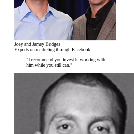
Joey and Jamey Bridges
Experts on marketing through Facebook
"I recommend you invest in working with
him while you still can."