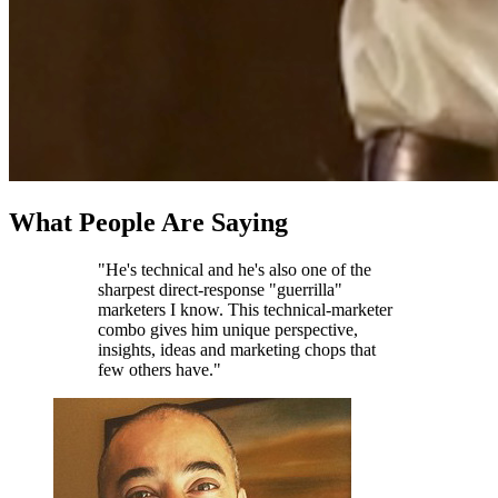
What People Are Saying
"He's technical and he's also one of the
sharpest direct-response "guerrilla"
marketers I know. This technical-marketer
combo gives him unique perspective,
insights, ideas and marketing chops that
few others have."