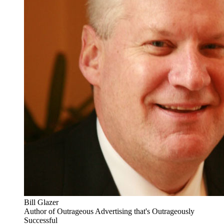
Bill Glazer
Author of Outrageous Advertising that's Outrageously
Successful