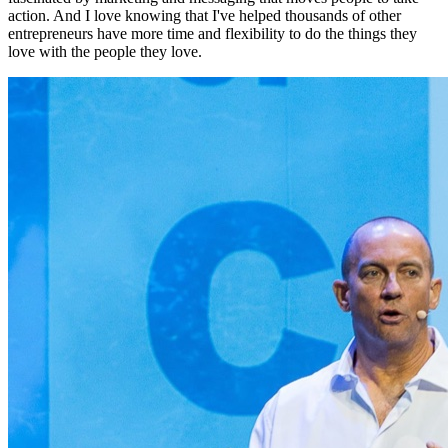
action. And I love knowing that I've helped thousands of other
entrepreneurs have more time and flexibility to do the things they
love with the people they love.