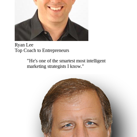
Ryan Lee
Top Coach to Entrepreneurs
"He's one of the smartest most intelligent
marketing strategists I know."