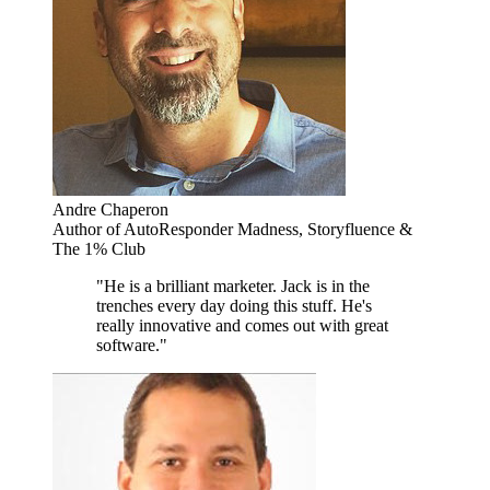
Andre Chaperon
Author of AutoResponder Madness, Storyfluence &
The 1% Club
"He is a brilliant marketer. Jack is in the
trenches every day doing this stuff. He's
really innovative and comes out with great
software."