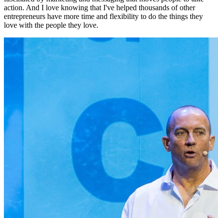
action. And I love knowing that I've helped thousands of other
entrepreneurs have more time and flexibility to do the things they
love with the people they love.