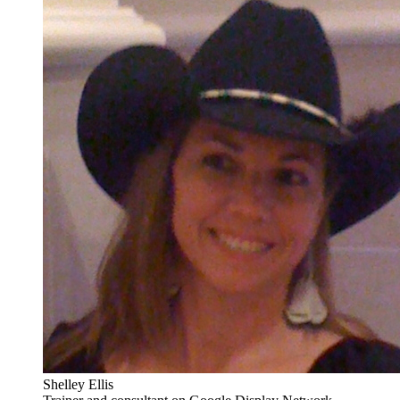
Shelley Ellis