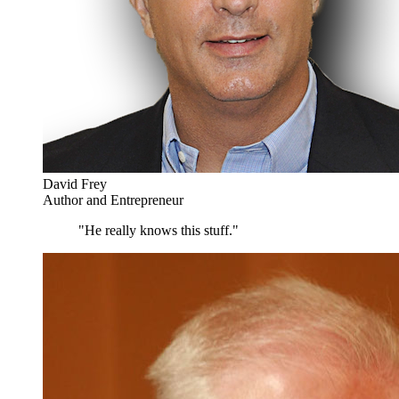
David Frey
Author and Entrepreneur
"He really knows this stuff."