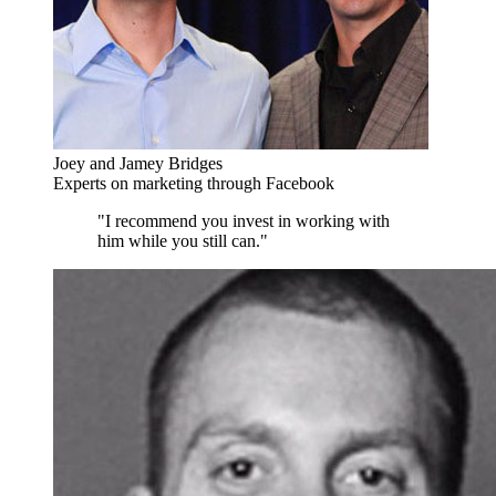
Joey and Jamey Bridges
Experts on marketing through Facebook
"I recommend you invest in working with
him while you still can."