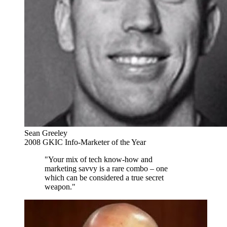
Sean Greeley
2008 GKIC Info-Marketer of the Year
"Your mix of tech know-how and
marketing savvy is a rare combo – one
which can be considered a true secret
weapon."