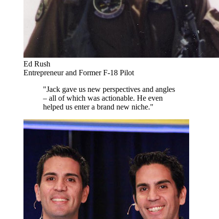
Ed Rush
Entrepreneur and Former F-18 Pilot
"Jack gave us new perspectives and angles
– all of which was actionable. He even
helped us enter a brand new niche."