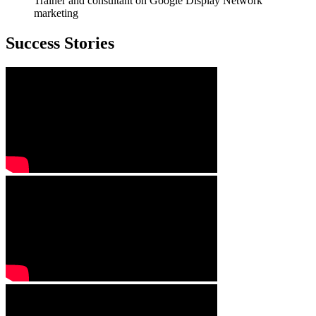
Trainer and consultant on Google Display Network
marketing
Success Stories