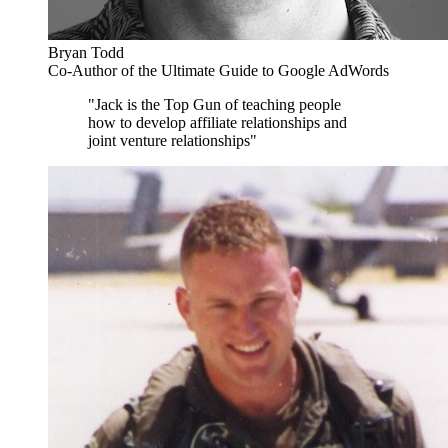
Bryan Todd
Co-Author of the Ultimate Guide to Google AdWords
"Jack is the Top Gun of teaching people
how to develop affiliate relationships and
joint venture relationships"