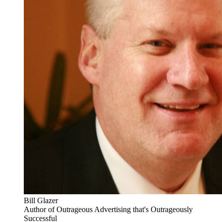
Bill Glazer
Author of Outrageous Advertising that's Outrageously
Successful