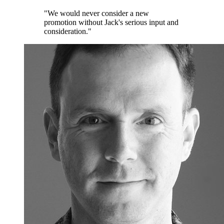
"We would never consider a new
promotion without Jack's serious input and
consideration."