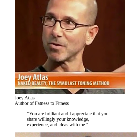
Joey Atlas
Author of Fatness to Fitness
"You are brilliant and I appreciate that you
share willingly your knowledge,
experience, and ideas with me."