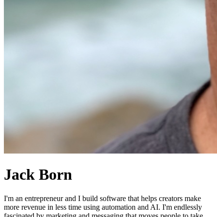
Jack Born
I'm an entrepreneur and I build software that helps creators make
more revenue in less time using automation and AI. I'm endlessly
fascinated by marketing and messaging that moves people to take