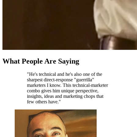
What People Are Saying
"He's technical and he's also one of the
sharpest direct-response "guerrilla"
marketers I know. This technical-marketer
combo gives him unique perspective,
insights, ideas and marketing chops that
few others have."