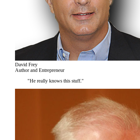
David Frey
Author and Entrepreneur
"He really knows this stuff."