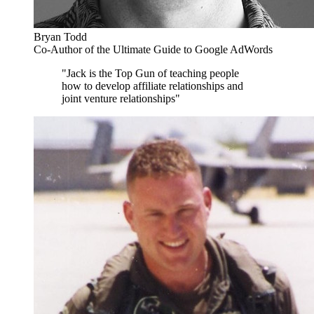
Bryan Todd
Co-Author of the Ultimate Guide to Google AdWords
"Jack is the Top Gun of teaching people
how to develop affiliate relationships and
joint venture relationships"