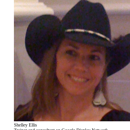
Shelley Ellis