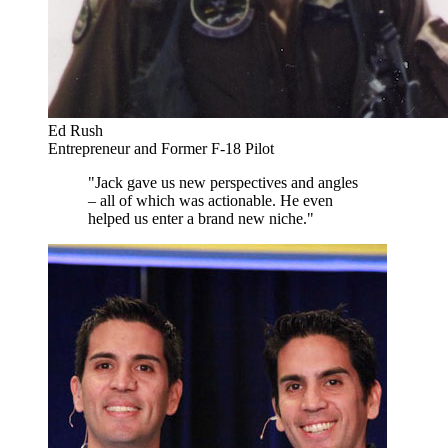
Ed Rush
Entrepreneur and Former F-18 Pilot
"Jack gave us new perspectives and angles
– all of which was actionable. He even
helped us enter a brand new niche."