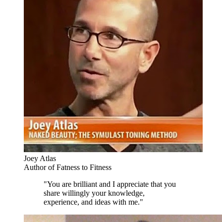
Joey Atlas
Author of Fatness to Fitness
"You are brilliant and I appreciate that you
share willingly your knowledge,
experience, and ideas with me."