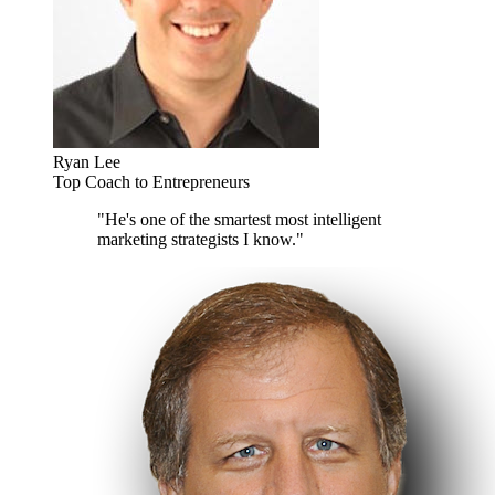
Ryan Lee
Top Coach to Entrepreneurs
"He's one of the smartest most intelligent
marketing strategists I know."