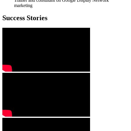
Trainer and consultant on Google Display Network
marketing
Success Stories