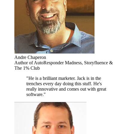
Andre Chaperon
Author of AutoResponder Madness, Storyfluence &
The 1% Club
"He is a brilliant marketer. Jack is in the
trenches every day doing this stuff. He's
really innovative and comes out with great
software."