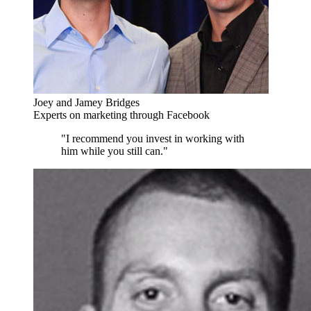
Joey and Jamey Bridges
Experts on marketing through Facebook
"I recommend you invest in working with
him while you still can."