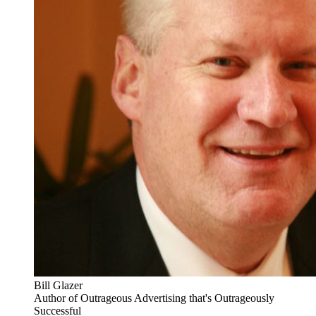
Bill Glazer
Author of Outrageous Advertising that's Outrageously
Successful