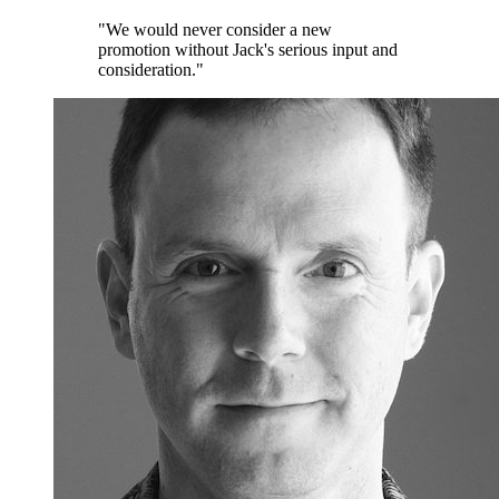
"We would never consider a new
promotion without Jack's serious input and
consideration."