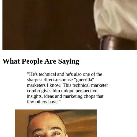
What People Are Saying
"He's technical and he's also one of the
sharpest direct-response "guerrilla"
marketers I know. This technical-marketer
combo gives him unique perspective,
insights, ideas and marketing chops that
few others have."