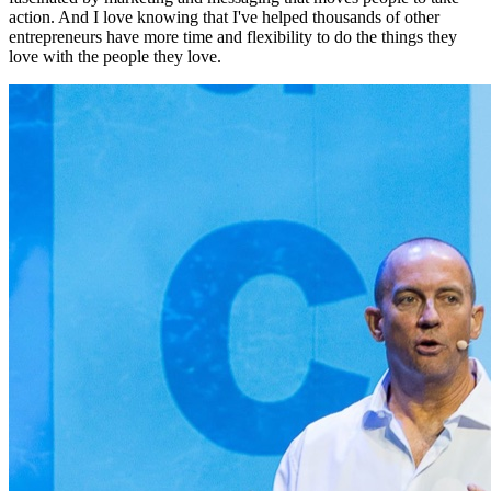
action. And I love knowing that I've helped thousands of other
entrepreneurs have more time and flexibility to do the things they
love with the people they love.