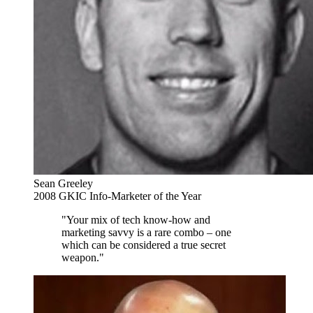
Sean Greeley
2008 GKIC Info-Marketer of the Year
"Your mix of tech know-how and
marketing savvy is a rare combo – one
which can be considered a true secret
weapon."