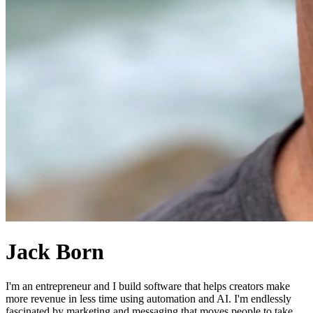
Jack Born
I'm an entrepreneur and I build software that helps creators make
more revenue in less time using automation and AI. I'm endlessly
fascinated by marketing and messaging that moves people to take