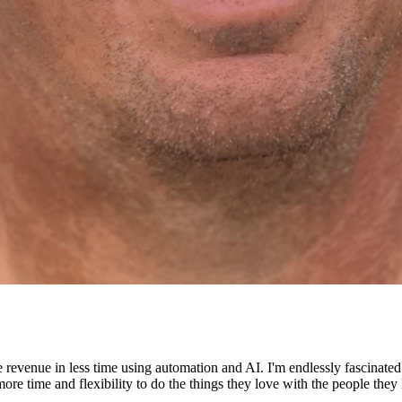
e revenue in less time using automation and AI. I'm endlessly fascinat
re time and flexibility to do the things they love with the people they 