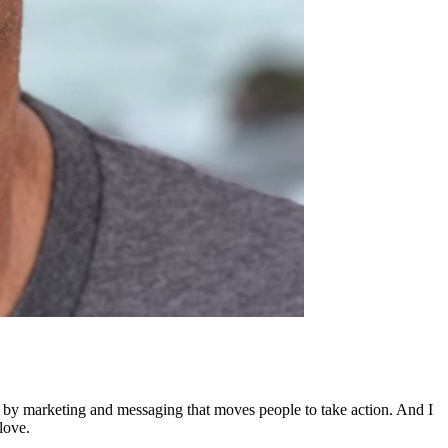
ed by marketing and messaging that moves people to take action. And I
love.