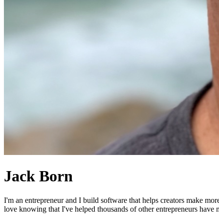
Jack Born
I'm an entrepreneur and I build software that helps creators make mor
love knowing that I've helped thousands of other entrepreneurs have mo