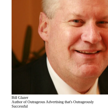
Bill Glazer
Author of Outrageous Advertising that's Outrageously
Successful