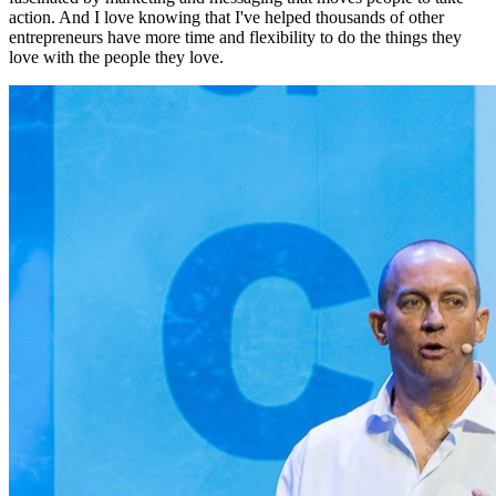
action. And I love knowing that I've helped thousands of other
entrepreneurs have more time and flexibility to do the things they
love with the people they love.