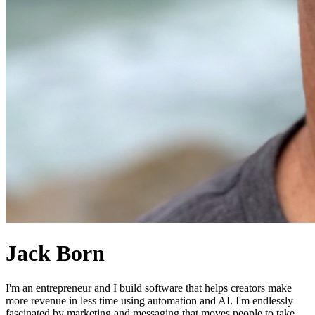
Jack Born
I'm an entrepreneur and I build software that helps creators make
more revenue in less time using automation and AI. I'm endlessly
fascinated by marketing and messaging that moves people to take