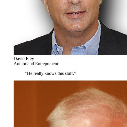
David Frey
Author and Entrepreneur
"He really knows this stuff."