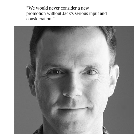
"We would never consider a new
promotion without Jack's serious input and
consideration."