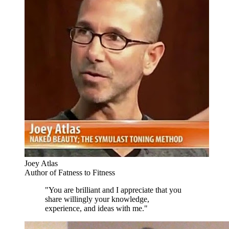
Joey Atlas
Author of Fatness to Fitness
"You are brilliant and I appreciate that you
share willingly your knowledge,
experience, and ideas with me."