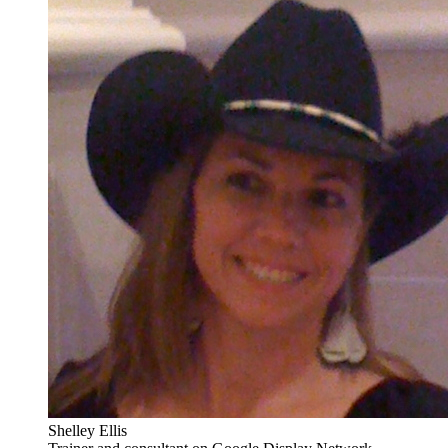
Shelley Ellis