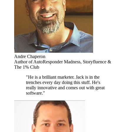
Andre Chaperon
Author of AutoResponder Madness, Storyfluence &
The 1% Club
"He is a brilliant marketer. Jack is in the
trenches every day doing this stuff. He's
really innovative and comes out with great
software."