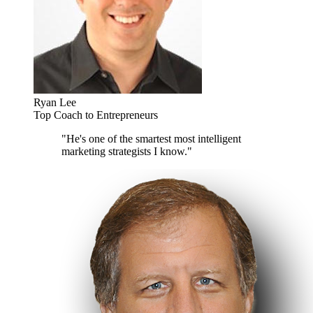
Ryan Lee
Top Coach to Entrepreneurs
"He's one of the smartest most intelligent
marketing strategists I know."