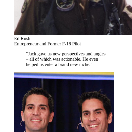
Ed Rush
Entrepreneur and Former F-18 Pilot
"Jack gave us new perspectives and angles
– all of which was actionable. He even
helped us enter a brand new niche."