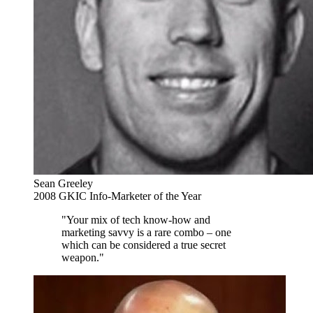
Sean Greeley
2008 GKIC Info-Marketer of the Year
"Your mix of tech know-how and
marketing savvy is a rare combo – one
which can be considered a true secret
weapon."