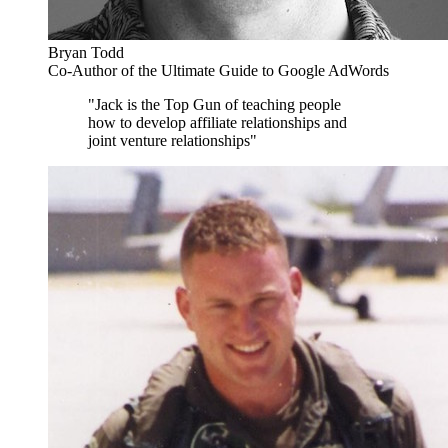
Bryan Todd
Co-Author of the Ultimate Guide to Google AdWords
"Jack is the Top Gun of teaching people
how to develop affiliate relationships and
joint venture relationships"