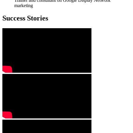
Trainer and consultant on Google Display Network
marketing
Success Stories