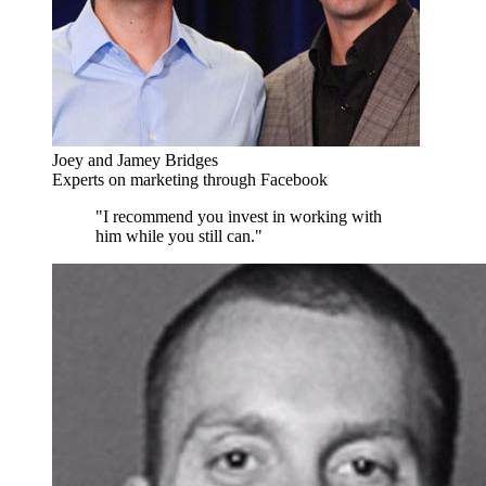
Joey and Jamey Bridges
Experts on marketing through Facebook
"I recommend you invest in working with
him while you still can."