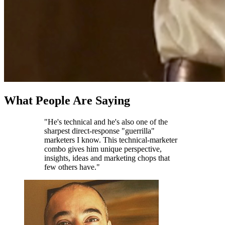
What People Are Saying
"He's technical and he's also one of the
sharpest direct-response "guerrilla"
marketers I know. This technical-marketer
combo gives him unique perspective,
insights, ideas and marketing chops that
few others have."