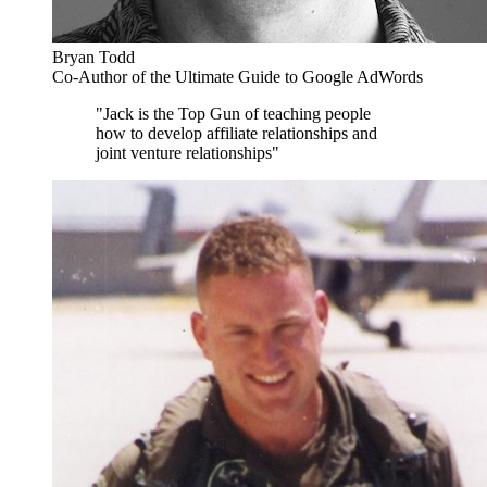
Bryan Todd
Co-Author of the Ultimate Guide to Google AdWords
"Jack is the Top Gun of teaching people
how to develop affiliate relationships and
joint venture relationships"