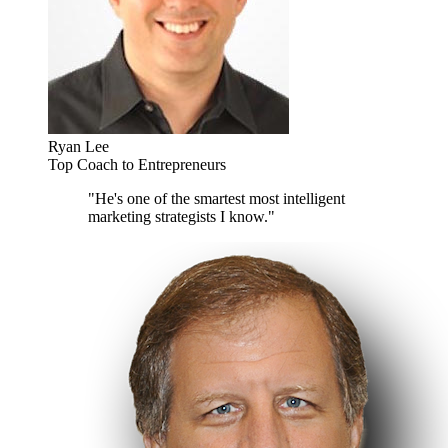
Ryan Lee
Top Coach to Entrepreneurs
"He's one of the smartest most intelligent
marketing strategists I know."