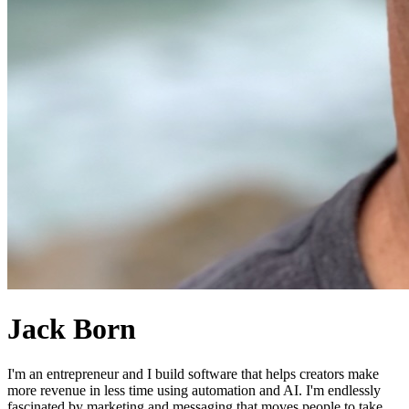
Jack Born
I'm an entrepreneur and I build software that helps creators make
more revenue in less time using automation and AI. I'm endlessly
fascinated by marketing and messaging that moves people to take