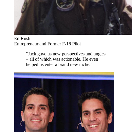
Ed Rush
Entrepreneur and Former F-18 Pilot
"Jack gave us new perspectives and angles
– all of which was actionable. He even
helped us enter a brand new niche."