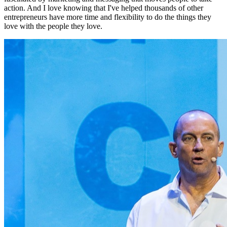
action. And I love knowing that I've helped thousands of other
entrepreneurs have more time and flexibility to do the things they
love with the people they love.