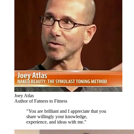
Joey Atlas
Author of Fatness to Fitness
"You are brilliant and I appreciate that you
share willingly your knowledge,
experience, and ideas with me."