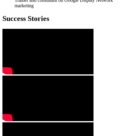
Trainer and consultant on Google Display Network
marketing
Success Stories