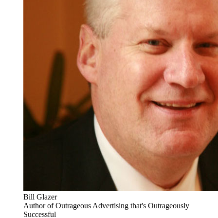
Bill Glazer
Author of Outrageous Advertising that's Outrageously
Successful