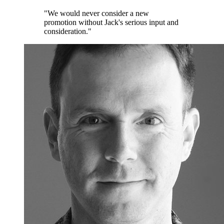
"We would never consider a new
promotion without Jack's serious input and
consideration."