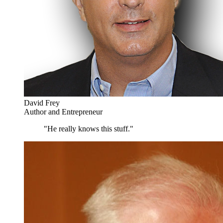
David Frey
Author and Entrepreneur
"He really knows this stuff."