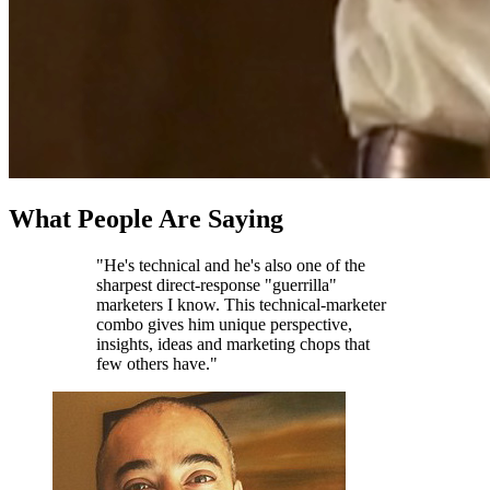
What People Are Saying
"He's technical and he's also one of the
sharpest direct-response "guerrilla"
marketers I know. This technical-marketer
combo gives him unique perspective,
insights, ideas and marketing chops that
few others have."