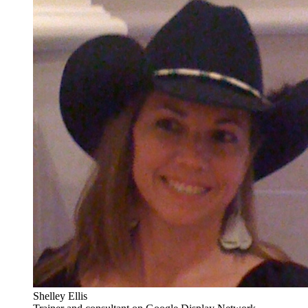
Shelley Ellis