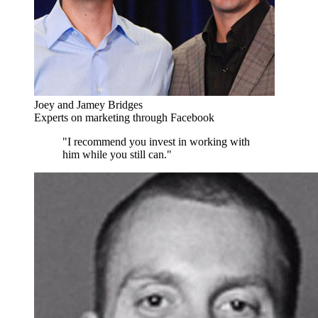
Joey and Jamey Bridges
Experts on marketing through Facebook
"I recommend you invest in working with
him while you still can."