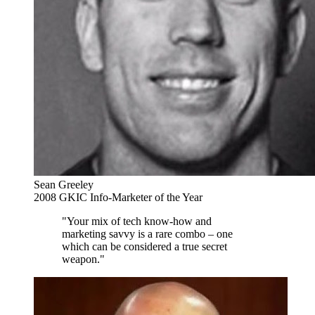
Sean Greeley
2008 GKIC Info-Marketer of the Year
"Your mix of tech know-how and
marketing savvy is a rare combo – one
which can be considered a true secret
weapon."