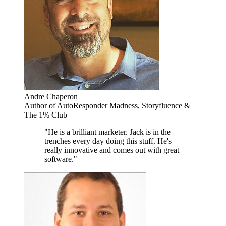
Andre Chaperon
Author of AutoResponder Madness, Storyfluence &
The 1% Club
"He is a brilliant marketer. Jack is in the
trenches every day doing this stuff. He's
really innovative and comes out with great
software."