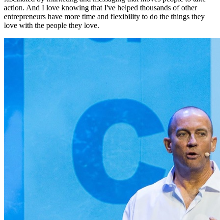
action. And I love knowing that I've helped thousands of other
entrepreneurs have more time and flexibility to do the things they
love with the people they love.