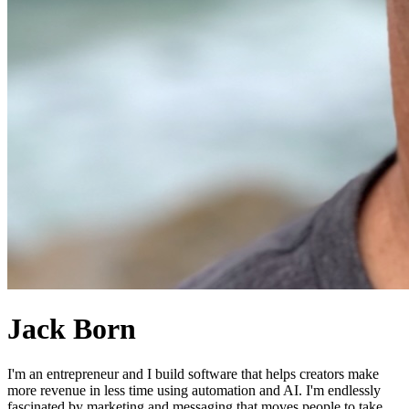
Jack Born
I'm an entrepreneur and I build software that helps creators make
more revenue in less time using automation and AI. I'm endlessly
fascinated by marketing and messaging that moves people to take