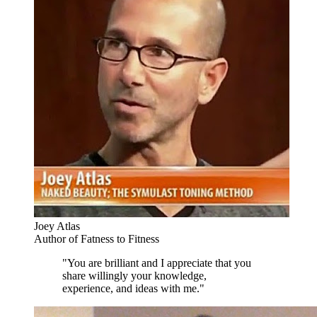
Joey Atlas
Author of Fatness to Fitness
"You are brilliant and I appreciate that you
share willingly your knowledge,
experience, and ideas with me."