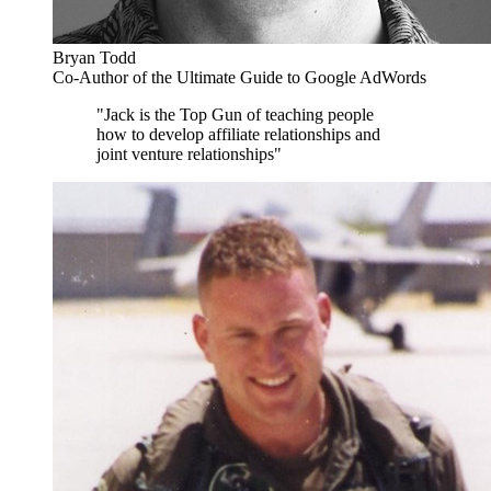
Bryan Todd
Co-Author of the Ultimate Guide to Google AdWords
"Jack is the Top Gun of teaching people
how to develop affiliate relationships and
joint venture relationships"