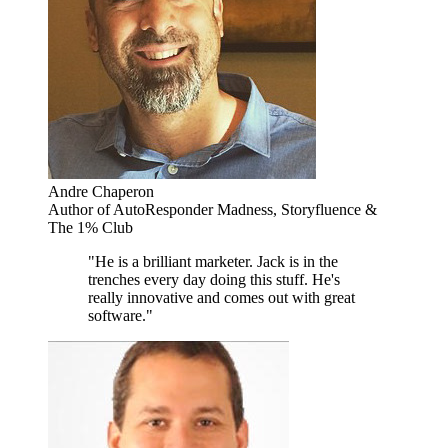
Andre Chaperon
Author of AutoResponder Madness, Storyfluence &
The 1% Club
"He is a brilliant marketer. Jack is in the
trenches every day doing this stuff. He's
really innovative and comes out with great
software."