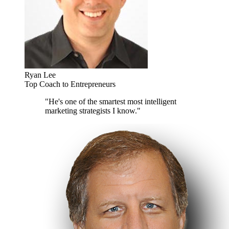
Ryan Lee
Top Coach to Entrepreneurs
"He's one of the smartest most intelligent
marketing strategists I know."