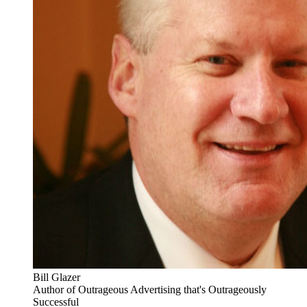
Bill Glazer
Author of Outrageous Advertising that's Outrageously
Successful