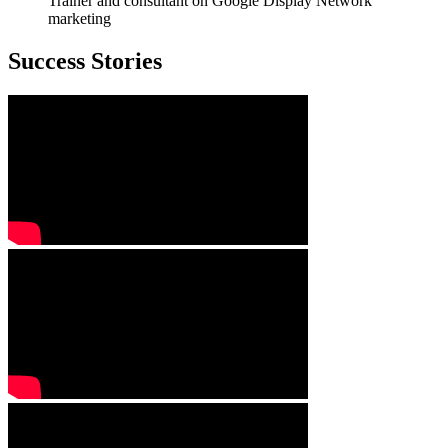
Trainer and consultant on Google Display Network
marketing
Success Stories