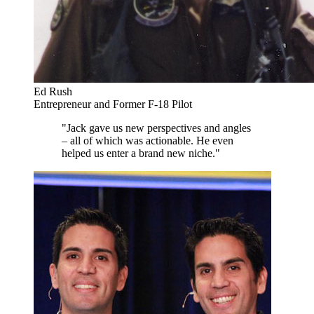
Ed Rush
Entrepreneur and Former F-18 Pilot
"Jack gave us new perspectives and angles
– all of which was actionable. He even
helped us enter a brand new niche."