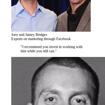
Joey and Jamey Bridges
Experts on marketing through Facebook
"I recommend you invest in working with
him while you still can."