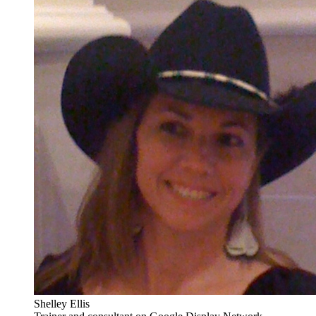
Shelley Ellis