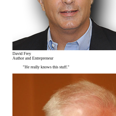
David Frey
Author and Entrepreneur
"He really knows this stuff."