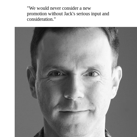
"We would never consider a new
promotion without Jack's serious input and
consideration."