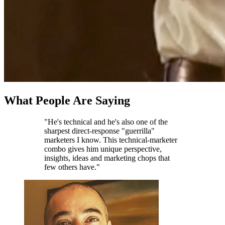
What People Are Saying
"He's technical and he's also one of the
sharpest direct-response "guerrilla"
marketers I know. This technical-marketer
combo gives him unique perspective,
insights, ideas and marketing chops that
few others have."