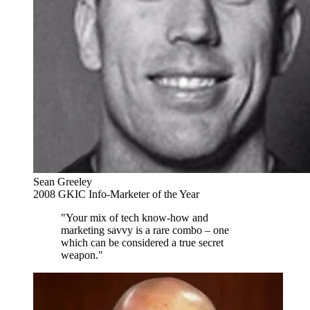
Sean Greeley
2008 GKIC Info-Marketer of the Year
"Your mix of tech know-how and
marketing savvy is a rare combo – one
which can be considered a true secret
weapon."