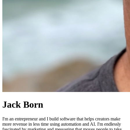
Jack Born
I'm an entrepreneur and I build software that helps creators make
more revenue in less time using automation and AI. I'm endlessly
fascinated by marketing and messaging that moves people to take