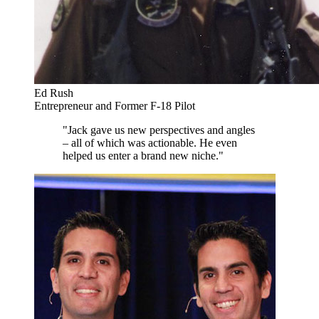
Ed Rush
Entrepreneur and Former F-18 Pilot
"Jack gave us new perspectives and angles
– all of which was actionable. He even
helped us enter a brand new niche."