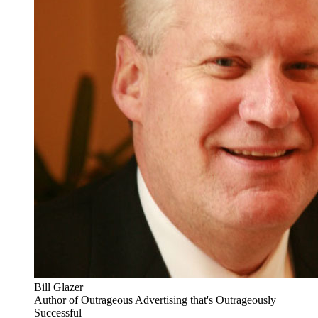
Bill Glazer
Author of Outrageous Advertising that's Outrageously
Successful