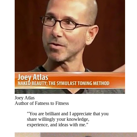
Joey Atlas
Author of Fatness to Fitness
"You are brilliant and I appreciate that you
share willingly your knowledge,
experience, and ideas with me."