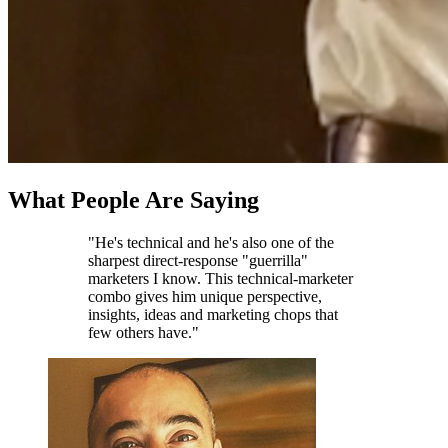
What People Are Saying
"He's technical and he's also one of the
sharpest direct-response "guerrilla"
marketers I know. This technical-marketer
combo gives him unique perspective,
insights, ideas and marketing chops that
few others have."