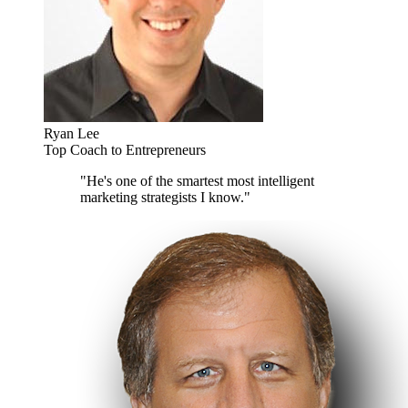
Ryan Lee
Top Coach to Entrepreneurs
"He's one of the smartest most intelligent
marketing strategists I know."