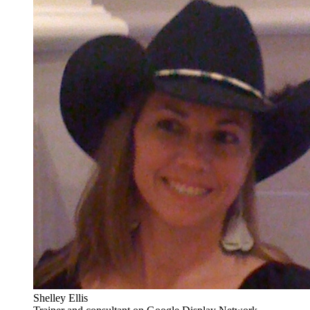
Shelley Ellis