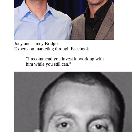
Joey and Jamey Bridges
Experts on marketing through Facebook
"I recommend you invest in working with
him while you still can."