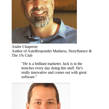
Andre Chaperon
Author of AutoResponder Madness, Storyfluence &
The 1% Club
"He is a brilliant marketer. Jack is in the
trenches every day doing this stuff. He's
really innovative and comes out with great
software."