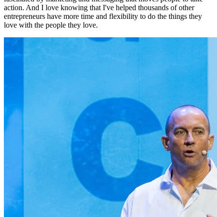
action. And I love knowing that I've helped thousands of other
entrepreneurs have more time and flexibility to do the things they
love with the people they love.