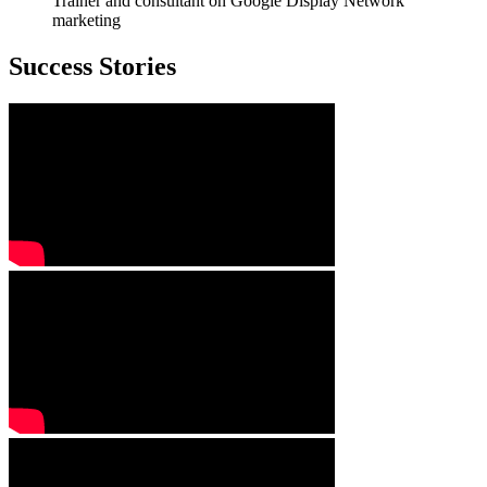
Trainer and consultant on Google Display Network
marketing
Success Stories