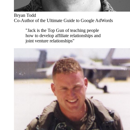
Bryan Todd
Co-Author of the Ultimate Guide to Google AdWords
"Jack is the Top Gun of teaching people
how to develop affiliate relationships and
joint venture relationships"