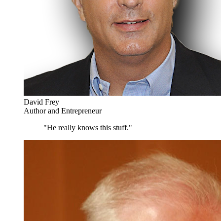
David Frey
Author and Entrepreneur
"He really knows this stuff."