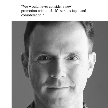
"We would never consider a new
promotion without Jack's serious input and
consideration."