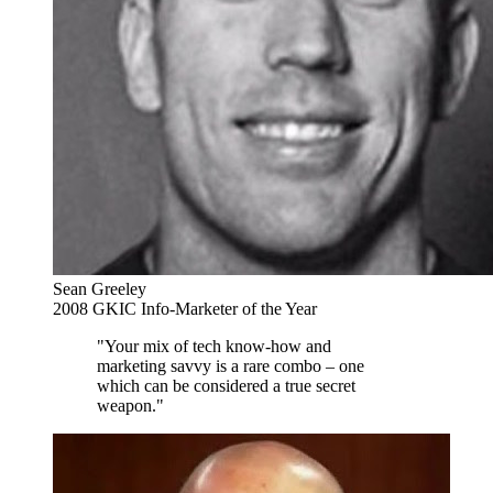
Sean Greeley
2008 GKIC Info-Marketer of the Year
"Your mix of tech know-how and
marketing savvy is a rare combo – one
which can be considered a true secret
weapon."