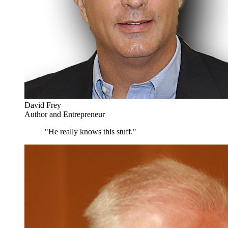
David Frey
Author and Entrepreneur
"He really knows this stuff."