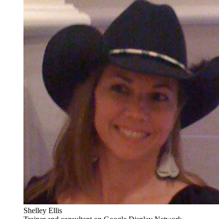
Shelley Ellis