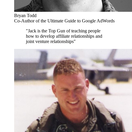
Bryan Todd
Co-Author of the Ultimate Guide to Google AdWords
"Jack is the Top Gun of teaching people
how to develop affiliate relationships and
joint venture relationships"