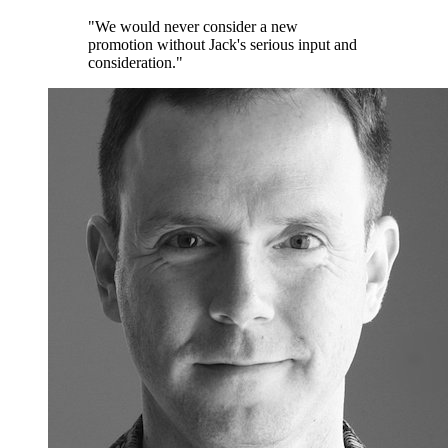
"We would never consider a new
promotion without Jack's serious input and
consideration."