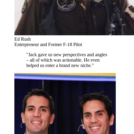
Ed Rush
Entrepreneur and Former F-18 Pilot
"Jack gave us new perspectives and angles
– all of which was actionable. He even
helped us enter a brand new niche."