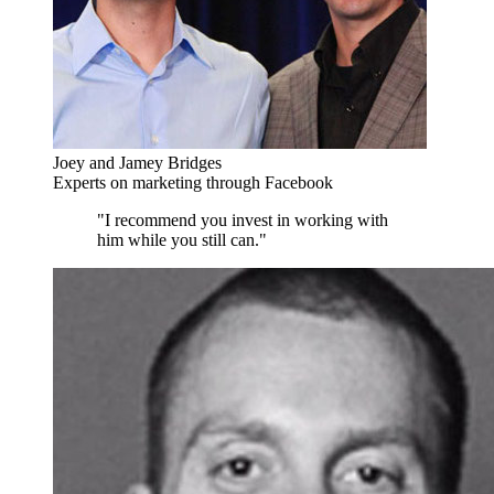
Joey and Jamey Bridges
Experts on marketing through Facebook
"I recommend you invest in working with
him while you still can."