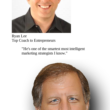
Ryan Lee
Top Coach to Entrepreneurs
"He's one of the smartest most intelligent
marketing strategists I know."