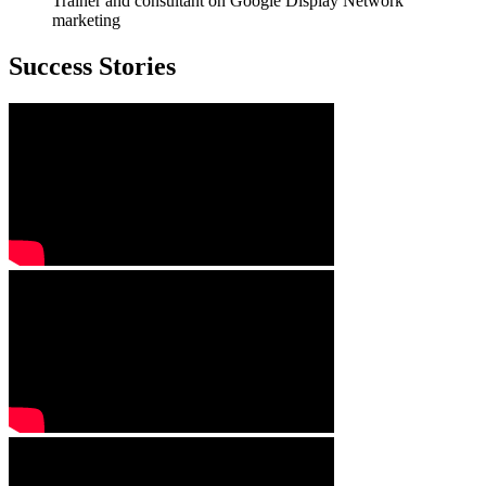
Trainer and consultant on Google Display Network
marketing
Success Stories