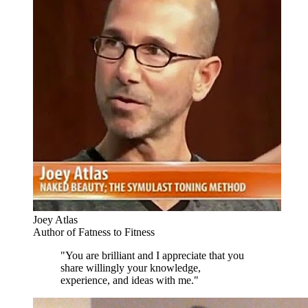
Joey Atlas
Author of Fatness to Fitness
"You are brilliant and I appreciate that you
share willingly your knowledge,
experience, and ideas with me."