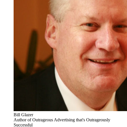
Bill Glazer
Author of Outrageous Advertising that's Outrageously
Successful