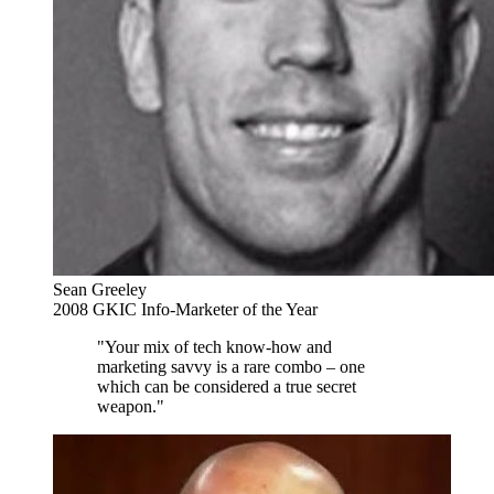
Sean Greeley
2008 GKIC Info-Marketer of the Year
"Your mix of tech know-how and
marketing savvy is a rare combo – one
which can be considered a true secret
weapon."