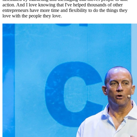
action. And I love knowing that I've helped thousands of other
entrepreneurs have more time and flexibility to do the things they
love with the people they love.