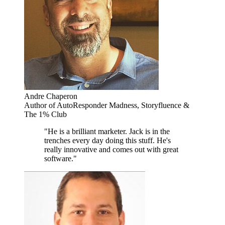
Andre Chaperon
Author of AutoResponder Madness, Storyfluence &
The 1% Club
"He is a brilliant marketer. Jack is in the
trenches every day doing this stuff. He's
really innovative and comes out with great
software."