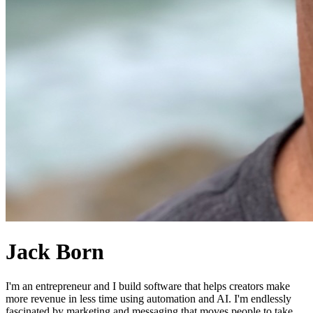
Jack Born
I'm an entrepreneur and I build software that helps creators make
more revenue in less time using automation and AI. I'm endlessly
fascinated by marketing and messaging that moves people to take