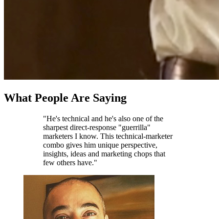
What People Are Saying
"He's technical and he's also one of the
sharpest direct-response "guerrilla"
marketers I know. This technical-marketer
combo gives him unique perspective,
insights, ideas and marketing chops that
few others have."