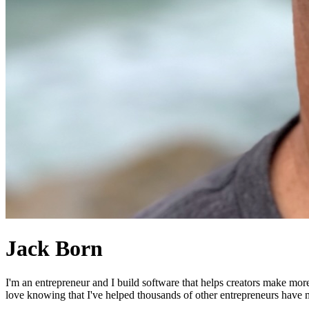
Jack Born
I'm an entrepreneur and I build software that helps creators make mor
love knowing that I've helped thousands of other entrepreneurs have mo