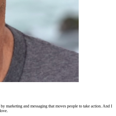
ed by marketing and messaging that moves people to take action. And I
love.