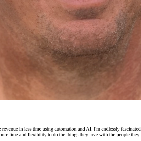
e revenue in less time using automation and AI. I'm endlessly fascinat
re time and flexibility to do the things they love with the people they 