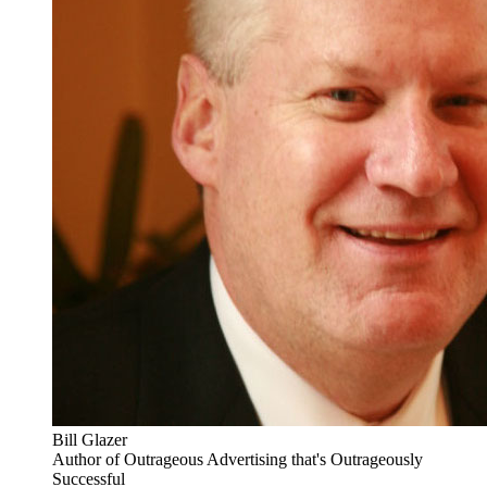
Bill Glazer
Author of Outrageous Advertising that's Outrageously
Successful