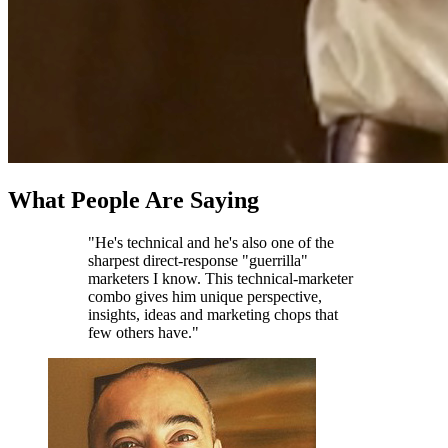
What People Are Saying
"He's technical and he's also one of the
sharpest direct-response "guerrilla"
marketers I know. This technical-marketer
combo gives him unique perspective,
insights, ideas and marketing chops that
few others have."