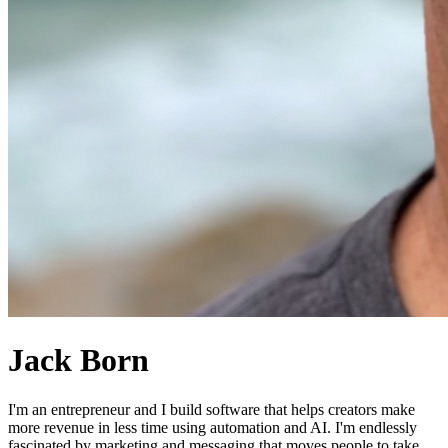
Jack Born
I'm an entrepreneur and I build software that helps creators make
more revenue in less time using automation and AI. I'm endlessly
fascinated by marketing and messaging that moves people to take