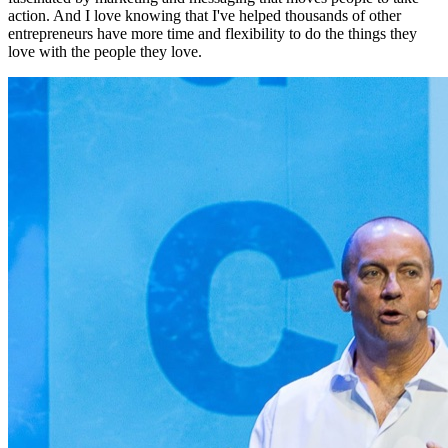
action. And I love knowing that I've helped thousands of other
entrepreneurs have more time and flexibility to do the things they
love with the people they love.