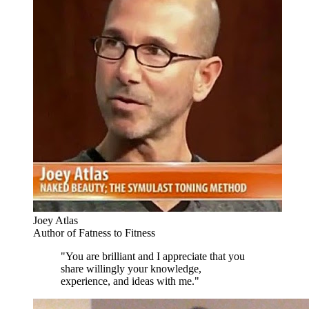
Joey Atlas
Author of Fatness to Fitness
"You are brilliant and I appreciate that you
share willingly your knowledge,
experience, and ideas with me."