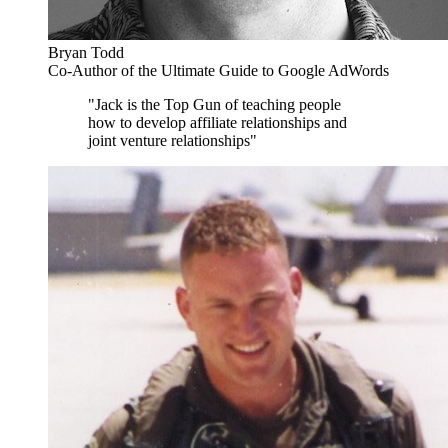
Bryan Todd
Co-Author of the Ultimate Guide to Google AdWords
"Jack is the Top Gun of teaching people
how to develop affiliate relationships and
joint venture relationships"