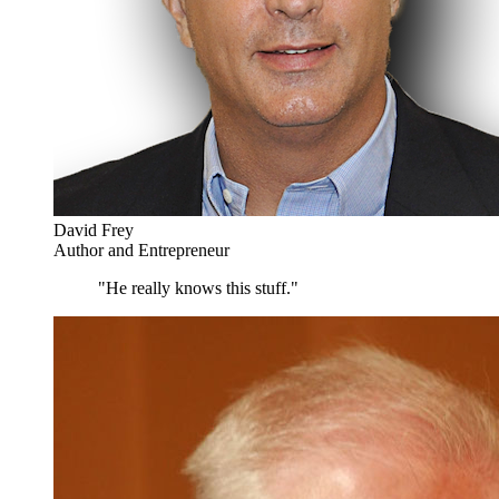
David Frey
Author and Entrepreneur
"He really knows this stuff."