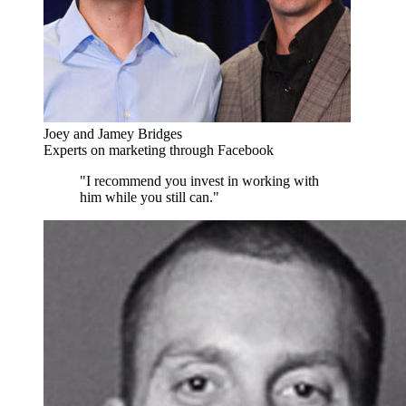
Joey and Jamey Bridges
Experts on marketing through Facebook
"I recommend you invest in working with
him while you still can."