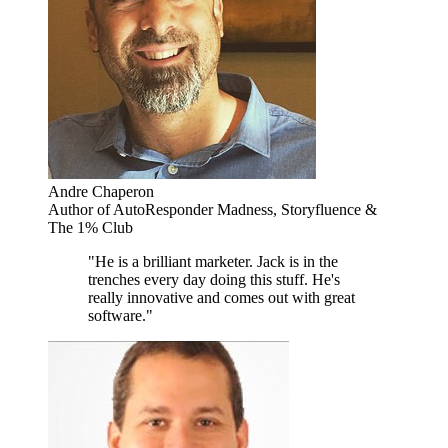
Andre Chaperon
Author of AutoResponder Madness, Storyfluence &
The 1% Club
"He is a brilliant marketer. Jack is in the
trenches every day doing this stuff. He's
really innovative and comes out with great
software."