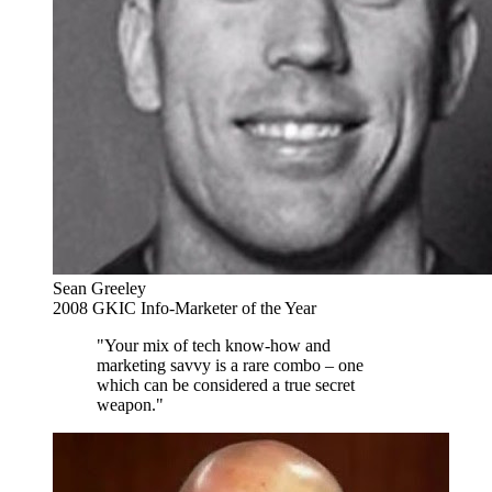
Sean Greeley
2008 GKIC Info-Marketer of the Year
"Your mix of tech know-how and
marketing savvy is a rare combo – one
which can be considered a true secret
weapon."