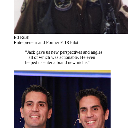
Ed Rush
Entrepreneur and Former F-18 Pilot
"Jack gave us new perspectives and angles
– all of which was actionable. He even
helped us enter a brand new niche."