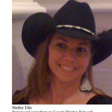
Shelley Ellis