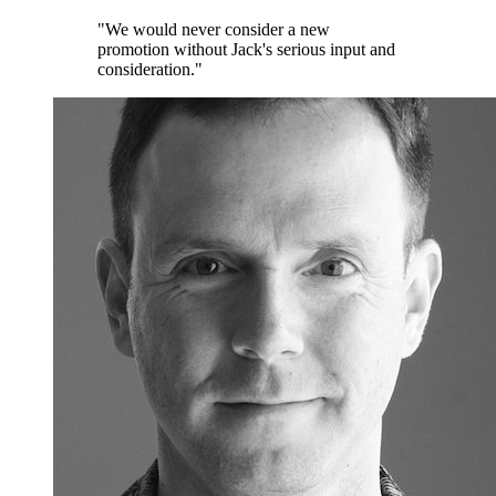
"We would never consider a new
promotion without Jack's serious input and
consideration."