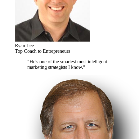
Ryan Lee
Top Coach to Entrepreneurs
"He's one of the smartest most intelligent
marketing strategists I know."