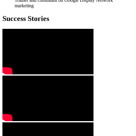
Trainer and consultant on Google Display Network
marketing
Success Stories