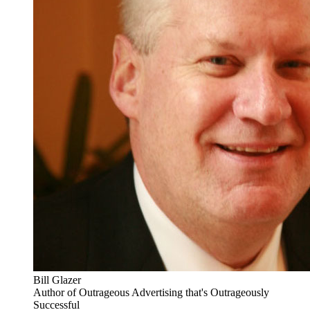
Bill Glazer
Author of Outrageous Advertising that's Outrageously
Successful