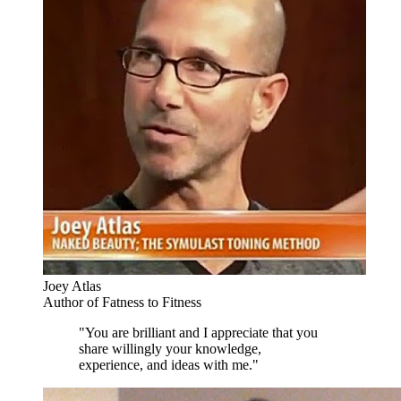
Joey Atlas
Author of Fatness to Fitness
"You are brilliant and I appreciate that you
share willingly your knowledge,
experience, and ideas with me."