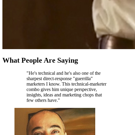
What People Are Saying
"He's technical and he's also one of the
sharpest direct-response "guerrilla"
marketers I know. This technical-marketer
combo gives him unique perspective,
insights, ideas and marketing chops that
few others have."