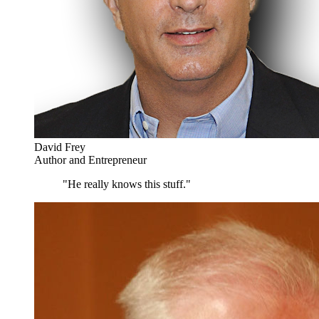
David Frey
Author and Entrepreneur
"He really knows this stuff."