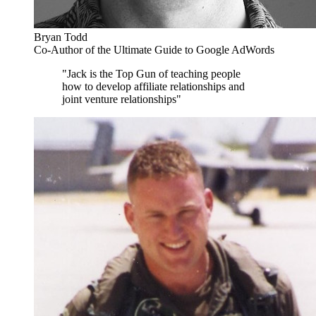
Bryan Todd
Co-Author of the Ultimate Guide to Google AdWords
"Jack is the Top Gun of teaching people
how to develop affiliate relationships and
joint venture relationships"