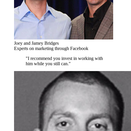
Joey and Jamey Bridges
Experts on marketing through Facebook
"I recommend you invest in working with
him while you still can."