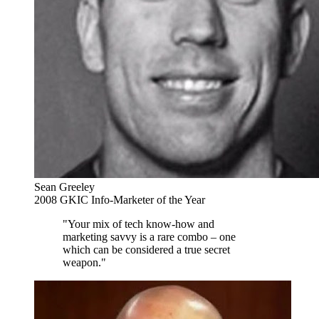
Sean Greeley
2008 GKIC Info-Marketer of the Year
"Your mix of tech know-how and
marketing savvy is a rare combo – one
which can be considered a true secret
weapon."