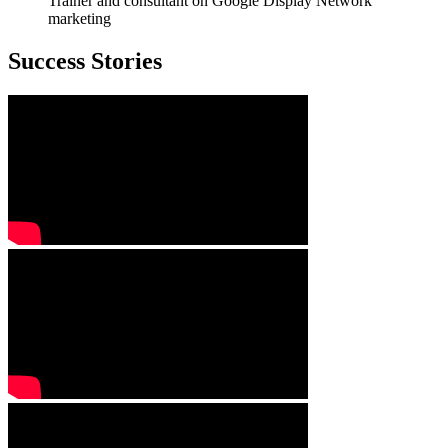
Trainer and consultant on Google Display Network
marketing
Success Stories