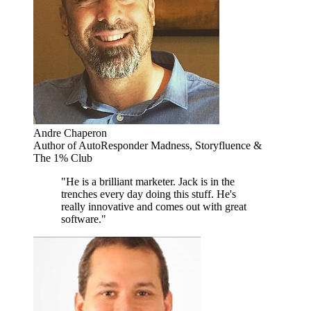
Andre Chaperon
Author of AutoResponder Madness, Storyfluence &
The 1% Club
"He is a brilliant marketer. Jack is in the
trenches every day doing this stuff. He's
really innovative and comes out with great
software."