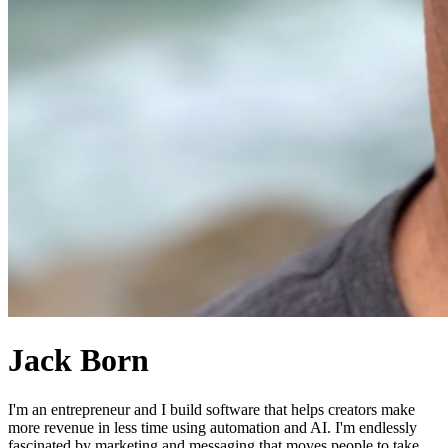
Jack Born
I'm an entrepreneur and I build software that helps creators make
more revenue in less time using automation and AI. I'm endlessly
fascinated by marketing and messaging that moves people to take