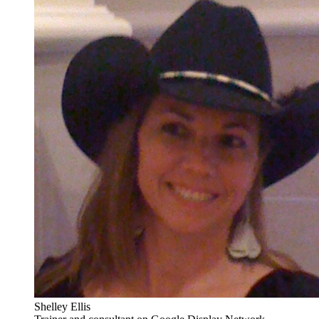
Shelley Ellis