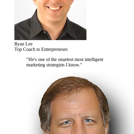
Ryan Lee
Top Coach to Entrepreneurs
"He's one of the smartest most intelligent
marketing strategists I know."