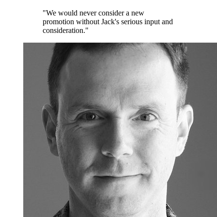
"We would never consider a new
promotion without Jack's serious input and
consideration."