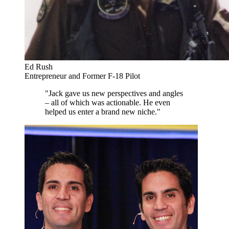
Ed Rush
Entrepreneur and Former F-18 Pilot
"Jack gave us new perspectives and angles
– all of which was actionable. He even
helped us enter a brand new niche."