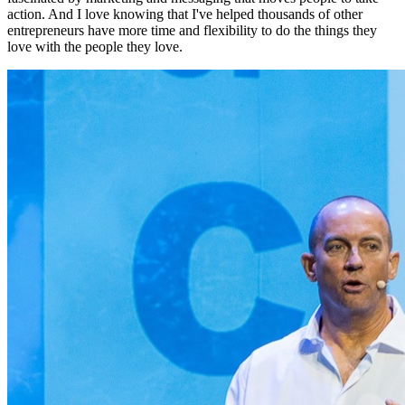
action. And I love knowing that I've helped thousands of other
entrepreneurs have more time and flexibility to do the things they
love with the people they love.