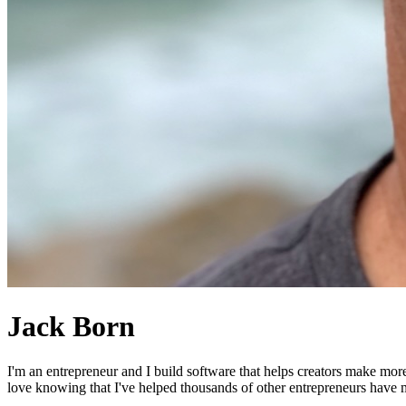
Jack Born
I'm an entrepreneur and I build software that helps creators make mor
love knowing that I've helped thousands of other entrepreneurs have mo