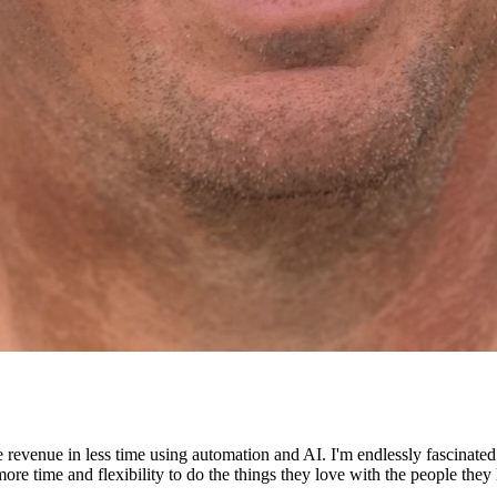
e revenue in less time using automation and AI. I'm endlessly fascinat
re time and flexibility to do the things they love with the people they 