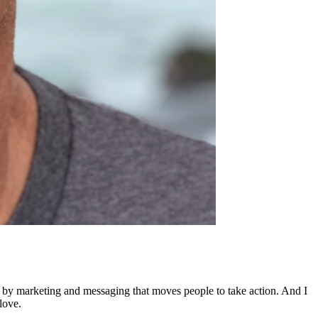
ed by marketing and messaging that moves people to take action. And I
love.