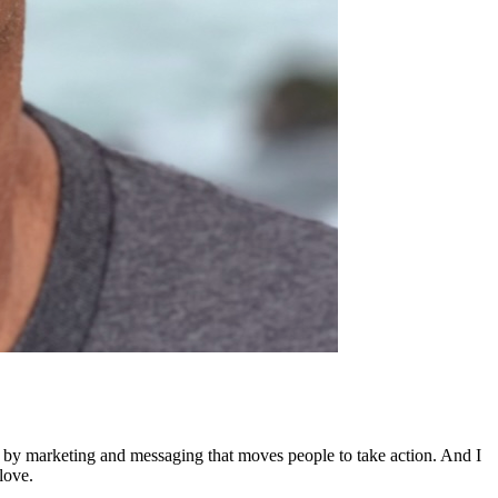
ed by marketing and messaging that moves people to take action. And I
love.