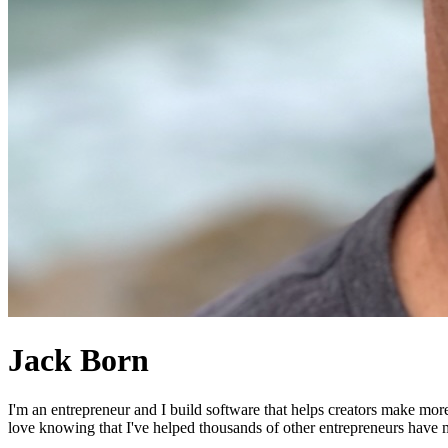
Jack Born
I'm an entrepreneur and I build software that helps creators make mor
love knowing that I've helped thousands of other entrepreneurs have mo