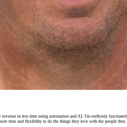
e revenue in less time using automation and AI. I'm endlessly fascinat
re time and flexibility to do the things they love with the people they 