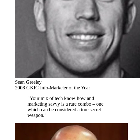
Sean Greeley
2008 GKIC Info-Marketer of the Year
"Your mix of tech know-how and
marketing savvy is a rare combo – one
which can be considered a true secret
weapon."