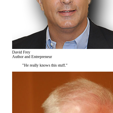
David Frey
Author and Entrepreneur
"He really knows this stuff."