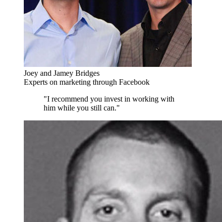
Joey and Jamey Bridges
Experts on marketing through Facebook
"I recommend you invest in working with
him while you still can."