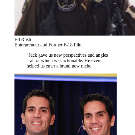
Ed Rush
Entrepreneur and Former F-18 Pilot
"Jack gave us new perspectives and angles
– all of which was actionable. He even
helped us enter a brand new niche."