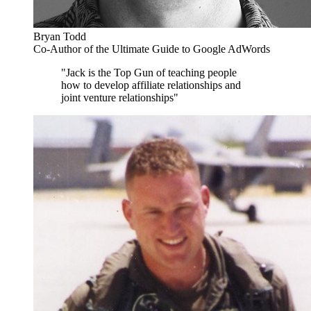
Bryan Todd
Co-Author of the Ultimate Guide to Google AdWords
"Jack is the Top Gun of teaching people
how to develop affiliate relationships and
joint venture relationships"