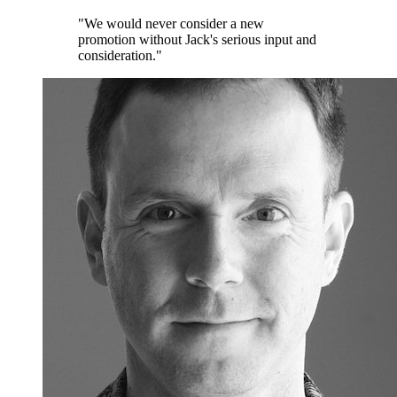
"We would never consider a new
promotion without Jack's serious input and
consideration."