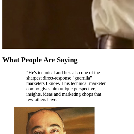
What People Are Saying
"He's technical and he's also one of the
sharpest direct-response "guerrilla"
marketers I know. This technical-marketer
combo gives him unique perspective,
insights, ideas and marketing chops that
few others have."