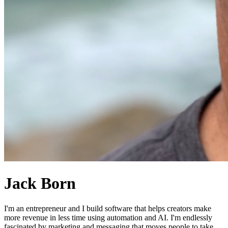
Jack Born
I'm an entrepreneur and I build software that helps creators make
more revenue in less time using automation and AI. I'm endlessly
fascinated by marketing and messaging that moves people to take