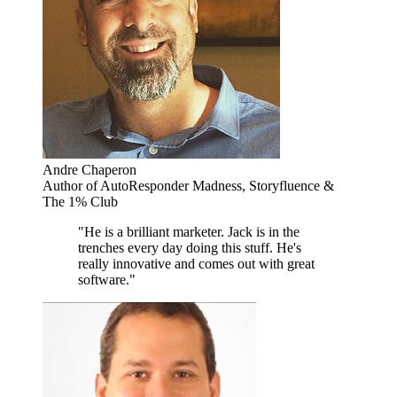
Andre Chaperon
Author of AutoResponder Madness, Storyfluence &
The 1% Club
"He is a brilliant marketer. Jack is in the
trenches every day doing this stuff. He's
really innovative and comes out with great
software."