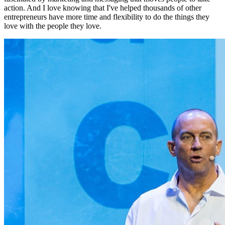
action. And I love knowing that I've helped thousands of other
entrepreneurs have more time and flexibility to do the things they
love with the people they love.