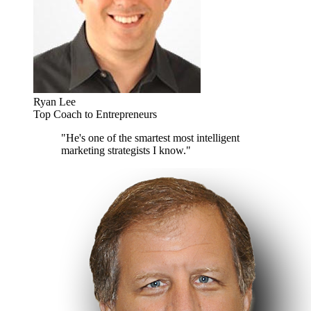
Ryan Lee
Top Coach to Entrepreneurs
"He's one of the smartest most intelligent
marketing strategists I know."