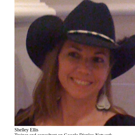
Shelley Ellis