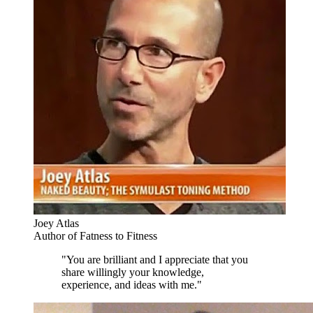
Joey Atlas
Author of Fatness to Fitness
"You are brilliant and I appreciate that you
share willingly your knowledge,
experience, and ideas with me."