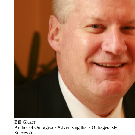
Bill Glazer
Author of Outrageous Advertising that's Outrageously
Successful