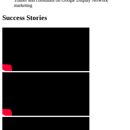
Trainer and consultant on Google Display Network
marketing
Success Stories