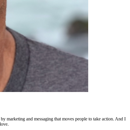
ed by marketing and messaging that moves people to take action. And I
love.