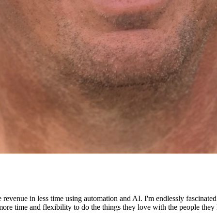
e revenue in less time using automation and AI. I'm endlessly fascinat
re time and flexibility to do the things they love with the people they 