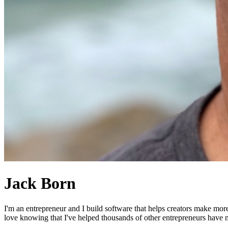
Jack Born
I'm an entrepreneur and I build software that helps creators make mor
love knowing that I've helped thousands of other entrepreneurs have mo