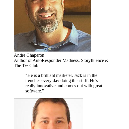
Andre Chaperon
Author of AutoResponder Madness, Storyfluence &
The 1% Club
"He is a brilliant marketer. Jack is in the
trenches every day doing this stuff. He's
really innovative and comes out with great
software."