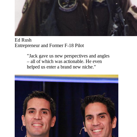
Ed Rush
Entrepreneur and Former F-18 Pilot
"Jack gave us new perspectives and angles
– all of which was actionable. He even
helped us enter a brand new niche."