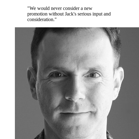
"We would never consider a new
promotion without Jack's serious input and
consideration."