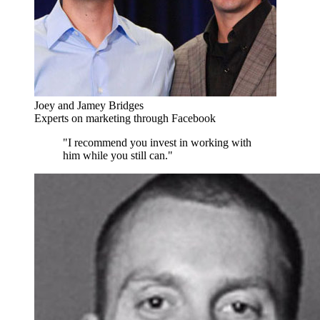
Joey and Jamey Bridges
Experts on marketing through Facebook
"I recommend you invest in working with
him while you still can."