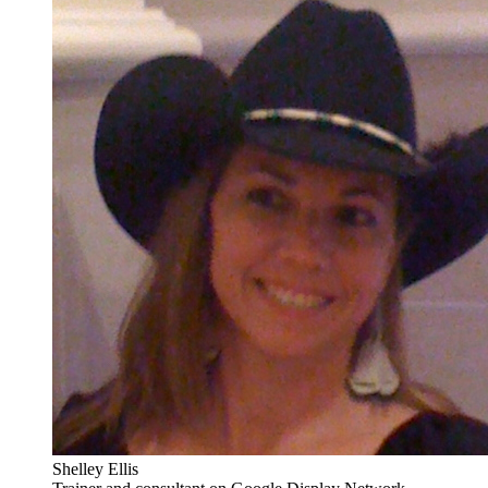
Shelley Ellis