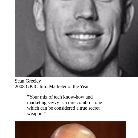
Sean Greeley
2008 GKIC Info-Marketer of the Year
"Your mix of tech know-how and
marketing savvy is a rare combo – one
which can be considered a true secret
weapon."