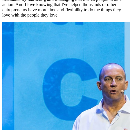
action. And I love knowing that I've helped thousands of other
entrepreneurs have more time and flexibility to do the things they
love with the people they love.