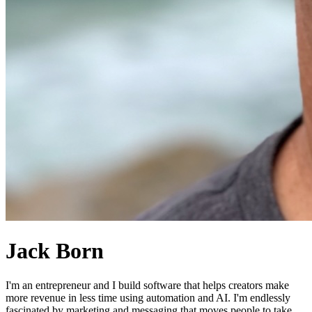
Jack Born
I'm an entrepreneur and I build software that helps creators make
more revenue in less time using automation and AI. I'm endlessly
fascinated by marketing and messaging that moves people to take