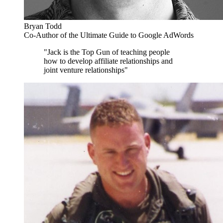
Bryan Todd
Co-Author of the Ultimate Guide to Google AdWords
"Jack is the Top Gun of teaching people
how to develop affiliate relationships and
joint venture relationships"