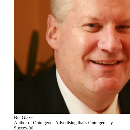
Bill Glazer
Author of Outrageous Advertising that's Outrageously
Successful