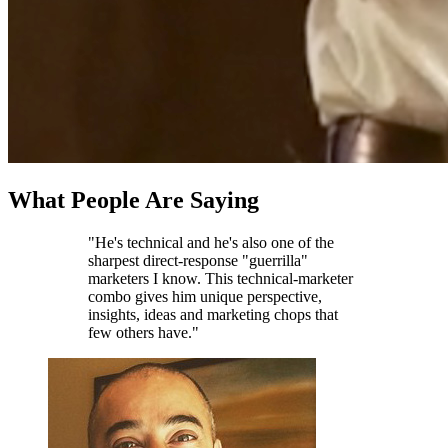
What People Are Saying
"He's technical and he's also one of the
sharpest direct-response "guerrilla"
marketers I know. This technical-marketer
combo gives him unique perspective,
insights, ideas and marketing chops that
few others have."