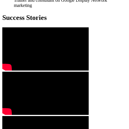
Trainer and consultant on Google Display Network
marketing
Success Stories