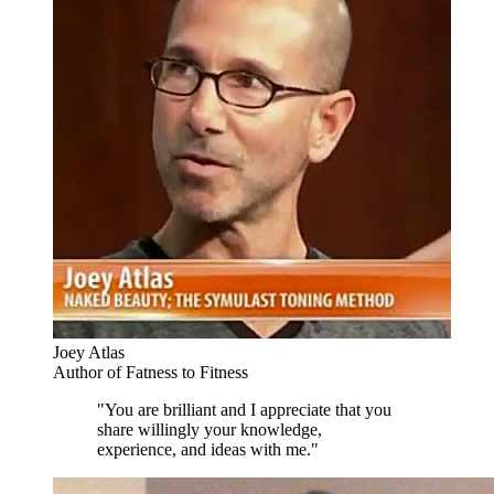
Joey Atlas
Author of Fatness to Fitness
"You are brilliant and I appreciate that you
share willingly your knowledge,
experience, and ideas with me."