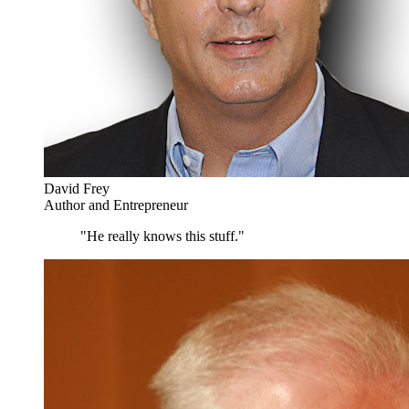
David Frey
Author and Entrepreneur
"He really knows this stuff."