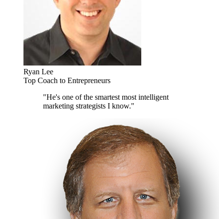
Ryan Lee
Top Coach to Entrepreneurs
"He's one of the smartest most intelligent
marketing strategists I know."