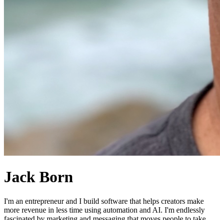
Jack Born
I'm an entrepreneur and I build software that helps creators make
more revenue in less time using automation and AI. I'm endlessly
fascinated by marketing and messaging that moves people to take