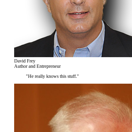
David Frey
Author and Entrepreneur
"He really knows this stuff."