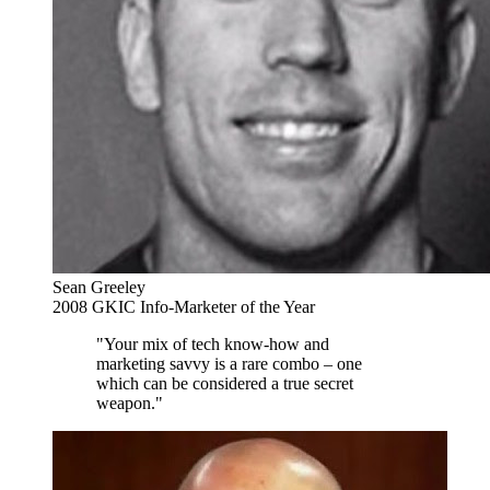
Sean Greeley
2008 GKIC Info-Marketer of the Year
"Your mix of tech know-how and
marketing savvy is a rare combo – one
which can be considered a true secret
weapon."