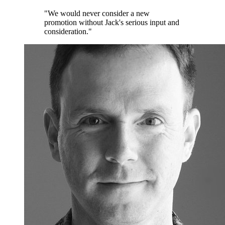
"We would never consider a new
promotion without Jack's serious input and
consideration."