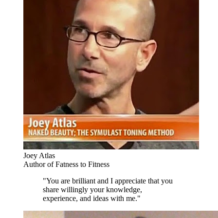
Joey Atlas
Author of Fatness to Fitness
"You are brilliant and I appreciate that you
share willingly your knowledge,
experience, and ideas with me."