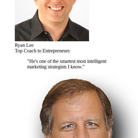
Ryan Lee
Top Coach to Entrepreneurs
"He's one of the smartest most intelligent
marketing strategists I know."