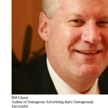
Bill Glazer
Author of Outrageous Advertising that's Outrageously
Successful