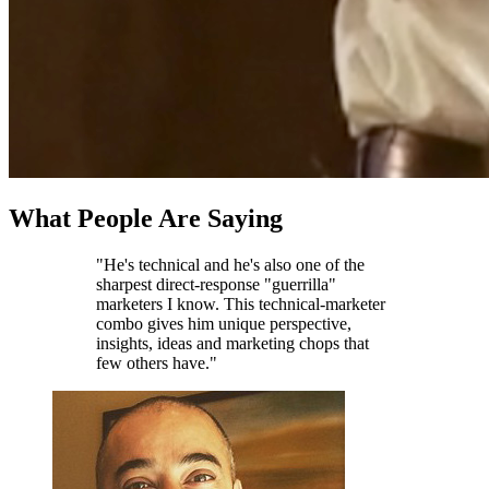
What People Are Saying
"He's technical and he's also one of the
sharpest direct-response "guerrilla"
marketers I know. This technical-marketer
combo gives him unique perspective,
insights, ideas and marketing chops that
few others have."