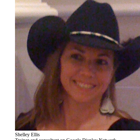
Shelley Ellis