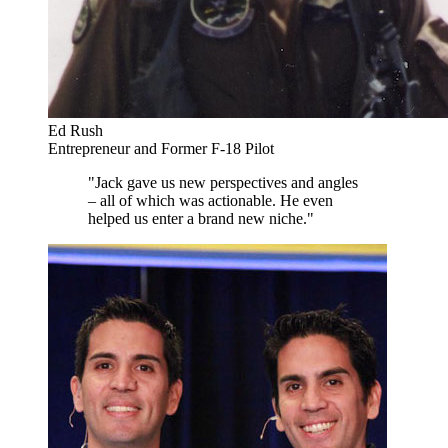
Ed Rush
Entrepreneur and Former F-18 Pilot
"Jack gave us new perspectives and angles
– all of which was actionable. He even
helped us enter a brand new niche."