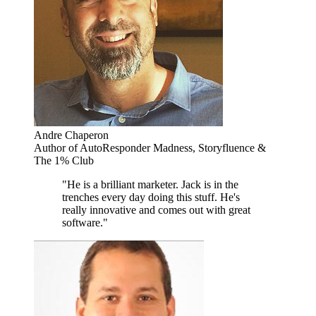
Andre Chaperon
Author of AutoResponder Madness, Storyfluence &
The 1% Club
"He is a brilliant marketer. Jack is in the
trenches every day doing this stuff. He's
really innovative and comes out with great
software."