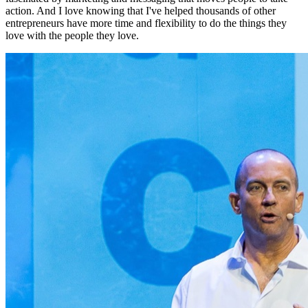
action. And I love knowing that I've helped thousands of other
entrepreneurs have more time and flexibility to do the things they
love with the people they love.