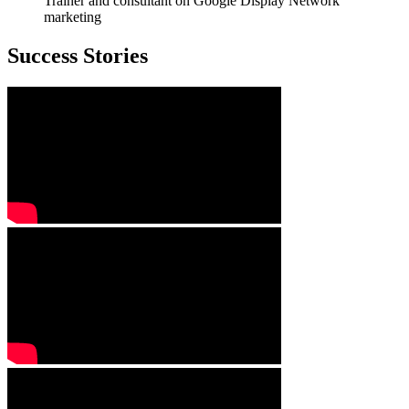
Trainer and consultant on Google Display Network
marketing
Success Stories