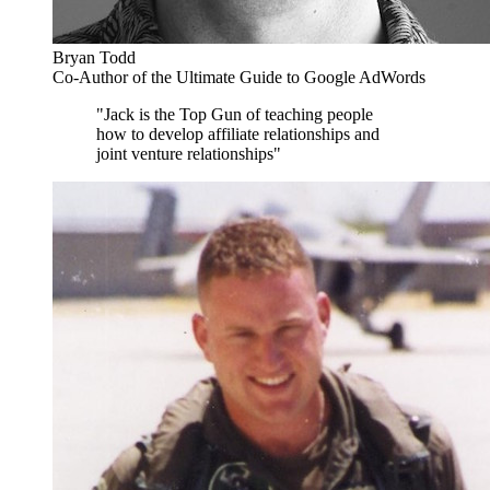
Bryan Todd
Co-Author of the Ultimate Guide to Google AdWords
"Jack is the Top Gun of teaching people
how to develop affiliate relationships and
joint venture relationships"