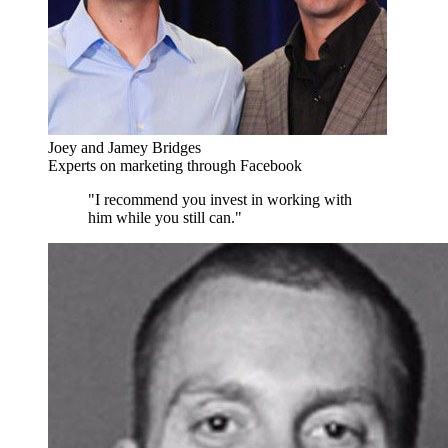
Joey and Jamey Bridges
Experts on marketing through Facebook
"I recommend you invest in working with
him while you still can."